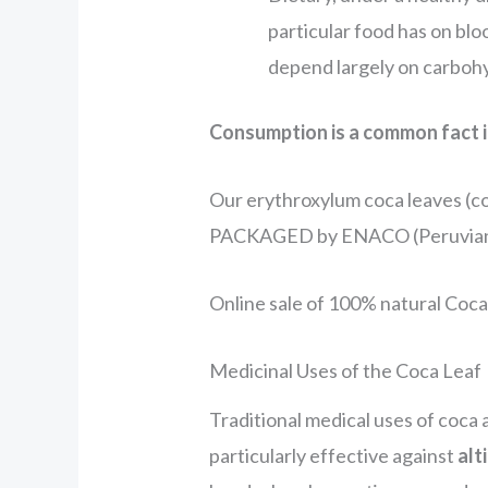
particular food has on blo
depend largely on carbohyd
Consumption is a common fact 
Our erythroxylum coca leaves (c
PACKAGED by ENACO (Peruvian co
Online sale of 100% natural Coca
Medicinal Uses of the Coca Leaf
Traditional medical uses of coca 
particularly effective against
alt