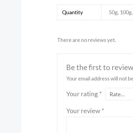
Quantity
50g, 100g,
There are no reviews yet.
Be the first to revi
Your email address will not b
Your rating
*
Your review
*