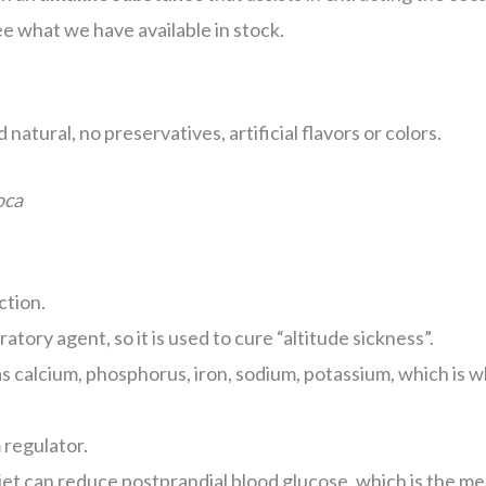
e what we have available in stock.
atural, no preservatives, artificial flavors or colors.
oca
ction.
atory agent, so it is used to cure “altitude sickness”.
as calcium, phosphorus, iron, sodium, potassium, which is w
regulator.
iet can reduce postprandial blood glucose, which is the me