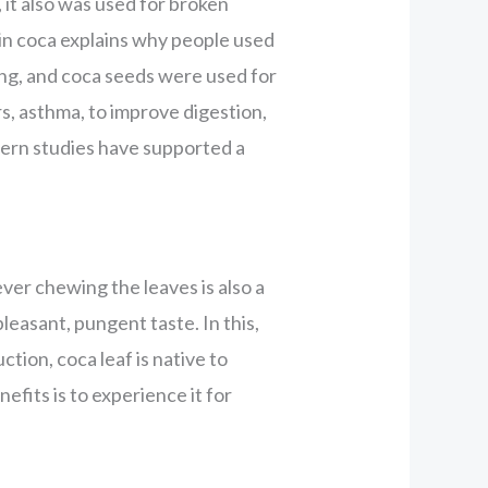
it also was used for broken
in coca explains why people used
ding, and coca seeds were used for
s, asthma, to improve digestion,
odern studies have supported a
ver chewing the leaves is also a
asant, pungent taste. In this,
tion, coca leaf is native to
efits is to experience it for