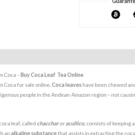
Guarante
mation
Reviews (0)
um Coca –
Buy Coca Leaf Tea Online
 Coca for sale online
. Coca leaves
have been chewed an
igenous people in the Andean-Amazon region – not causin
oca leaf, called
chacchar
or
acullico
, consists of keeping a
th an
alkaline substance
that assists in extracting the co