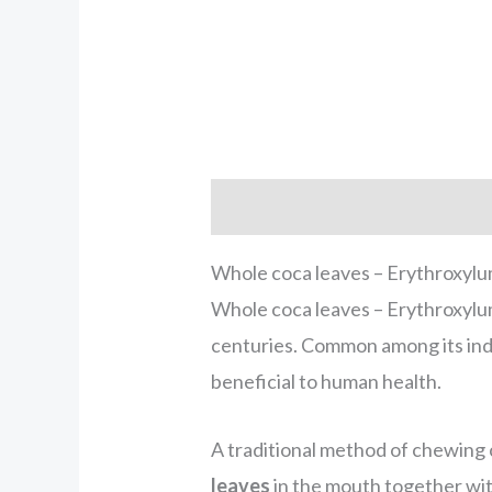
Description
Additional infor
Whole coca leaves – Erythroxyl
Whole coca leaves – Erythroxylum
centuries. Common among its ind
beneficial to human health.
A traditional method of chewing c
leaves
in the mouth together wi