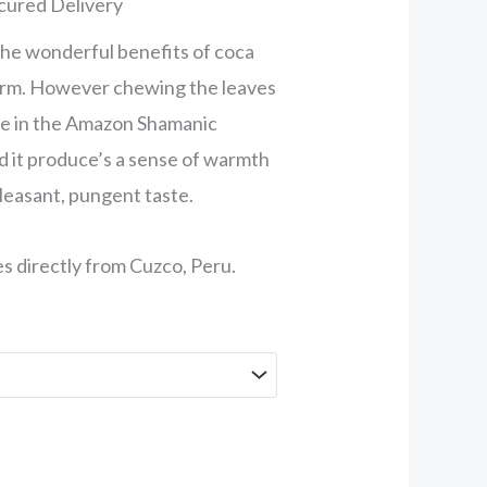
cured Delivery
rough
he wonderful benefits of coca
form. However chewing the leaves
0 $
ce in the Amazon Shamanic
 it produce’s a sense of warmth
pleasant, pungent taste.
s directly from Cuzco, Peru.