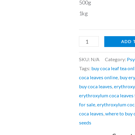
500g
1kg
ADD 
SKU:
N/A
Category:
Psy
Tags:
buy coca leaf tea onl
coca leaves online
,
buy er
buy coca leaves
,
erythroxy
erythroxylum coca leaves 
for sale
,
erythroxylum coc
coca leaves
,
where to buy 
seeds