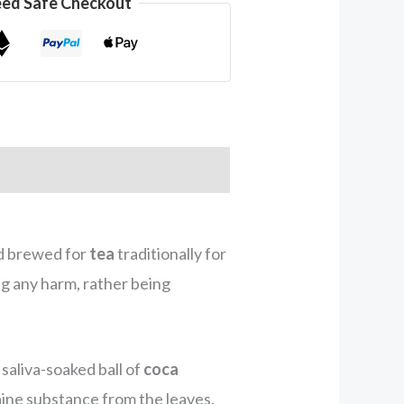
ed Safe Checkout
d brewed for
tea
traditionally for
g any harm, rather being
 saliva-soaked ball of
coca
caine substance from the leaves.