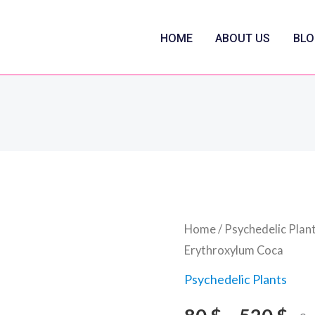
HOME
ABOUT US
BLO
Whole
Home
/
Psychedelic Plan
Pri
Erythroxylum Coca
coca
ran
leaves
Psychedelic Plants
–
80