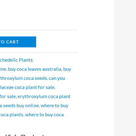
TO CART
chedelic Plants
ine
,
buy coca leaves australia
,
buy
ythroxylum coca seeds
,
can you
laceae coca plant for sale
,
for sale
,
erythroxylum coca plant
a seeds buy online
,
where to buy
coca plants
,
where to buy coca