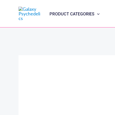
Skip
to
PRODUCT CATEGORIES
content