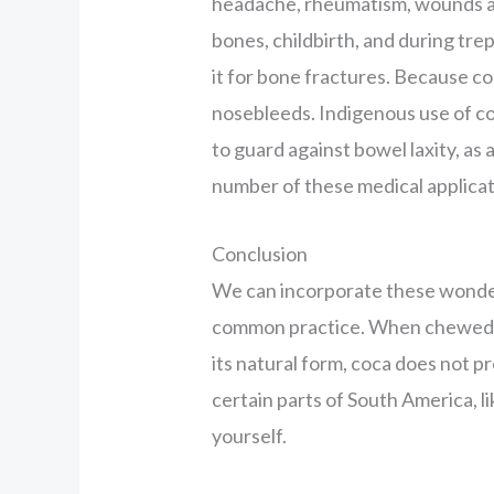
headache, rheumatism, wounds and
bones, childbirth, and during tre
it for bone fractures. Because co
nosebleeds. Indigenous use of coc
to guard against bowel laxity, as
number of these medical applicat
Conclusion
We can incorporate these wonderf
common practice. When chewed th
its natural form, coca does not p
certain parts of South America, li
yourself.