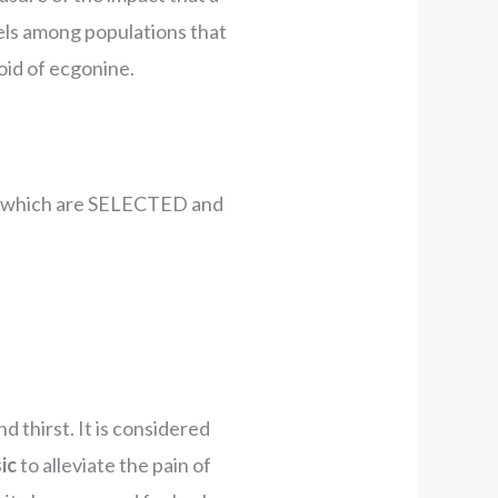
vels among populations that
loid of ecgonine.
ng which are SELECTED and
 thirst. It is considered
ic
to alleviate the pain of