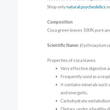
Shop only
natural psychedelics
se
Composition
Coca green leaves 100% pure and n
Scientific Name:
Erythroxylum c
Properties of coca leaves
Very effective digestive a
Frequently used as a respir
It contains minerals such 
and energetic.
Carbohydrate metabolism 
Dietary, under a healthy d