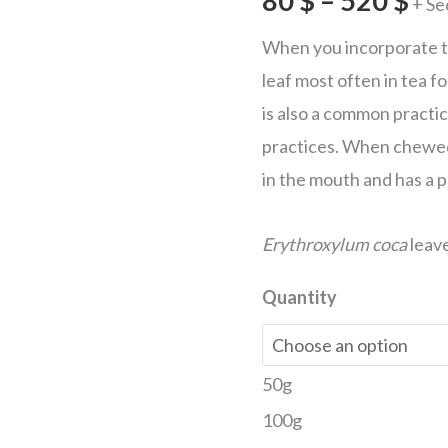
80
$
–
520
$
+ Se
Erythroxylum
th
Coca
When you incorporate t
quantity
leaf most often in tea 
52
is also a common practi
practices. When chewed
in the mouth and has a 
Erythroxylum coca
leave
Quantity
50g
100g