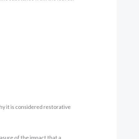
hy it is considered restorative
asure of the impact that a