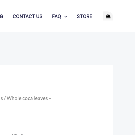
G
CONTACT US
FAQ
STORE
ts
/ Whole coca leaves –
ce
ge:
 $