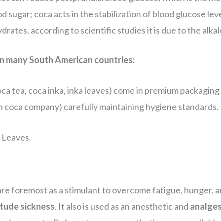
od sugar; coca acts in the stabilization of blood glucose le
rates, according to scientific studies it is due to the alka
in many South American countries:
oca tea, coca inka, inka leaves) come in premium packagi
ca company) carefully maintaining hygiene standards.
 Leaves.
are foremost as a stimulant to overcome fatigue, hunger, and
itude sickness
. It also is used as an anesthetic and
analges