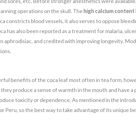
 sores, etc. Before stronger anesthetics were available, 
panning operations on the skull. The
high calcium content
ca constricts blood vessels, it also serves to oppose blee
a has also been reported as a treatment for malaria, ulcer
 an aphrodisiac, and credited with improving longevity. M
ions.
ul benefits of the coca leaf most often in tea form, howe
ey produce a sense of warmth in the mouth and have a ple
roduce toxicity or dependence. As mentioned in the introduc
ke Peru, so the best way to take advantage of its unique ben