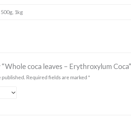
 500g, 1kg
ew “Whole coca leaves – Erythroxylum Coca
e published.
Required fields are marked
*