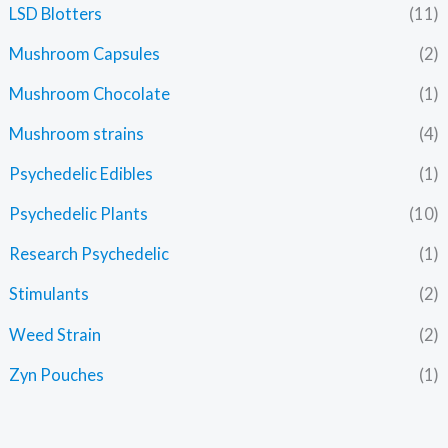
LSD Blotters
(11)
Mushroom Capsules
(2)
Mushroom Chocolate
(1)
Mushroom strains
(4)
Psychedelic Edibles
(1)
Psychedelic Plants
(10)
Research Psychedelic
(1)
Stimulants
(2)
Weed Strain
(2)
Zyn Pouches
(1)