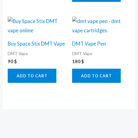
Buy Space Stix DMT Vape
DMT Vape Pen
DMT Vape
DMT Vape
90
$
180
$
ADD TO CART
ADD TO CART