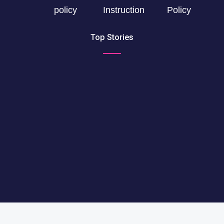
policy
Instruction
Policy
Top Stories