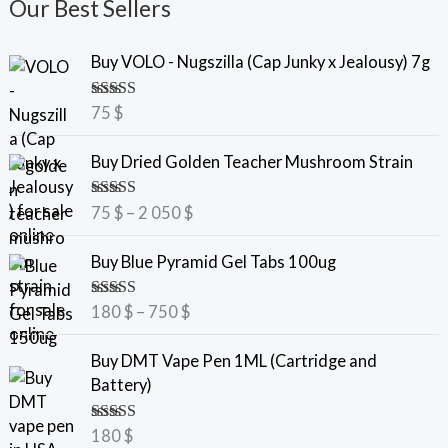
Our Best Sellers
Buy VOLO - Nugszilla (Cap Junky x Jealousy) 7g
Rated
5.00
75
$
out of 5
P
Buy Dried Golden Teacher Mushroom Strain
r
i
Rated
5.00
75
$
–
2 050
$
c
out of 5
e
P
Buy Blue Pyramid Gel Tabs 100ug
r
r
a
i
Rated
5.00
180
$
–
750
$
n
c
out of 5
g
e
Buy DMT Vape Pen 1ML (Cartridge and
e
r
Battery)
:
a
7
n
Rated
5.00
180
$
5
g