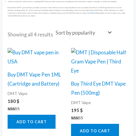
Exercise extreme caution when combining DMT with any other substances, including alcohol, stimulants, opiates, cannabis, or other psychedelics.
Remember, DMT is a powerful psychedelic substance. Start with low doses and gradually increase as needed. The effects of DMT typically last for a short
duration, peaking within 15 – 30 seconds and subsiding within 15 minutes max depending on the user. We ship the best DMT Vape – DMT vape pens for sale in
Colorado to all 50 states in the U.S and to 50 countries worldwide. Enjoy your first DMT trip with us today. Our
FAQ
will help guide on how to place your order
and the different locations we ship to.
Showing all 4 results
Buy DMT Vape Pen 1ML
(Cartridge and Battery)
Buy Third Eye DMT Vape
Pen (500mg)
DMT Vape
180
$
DMT Vape
195
$
Rated
5.00
ADD TO CART
out of 5
Rated
4.67
ADD TO CART
out of 5