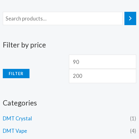
Filter by price
FILTER
Categories
DMT Crystal
(1)
DMT Vape
(4)