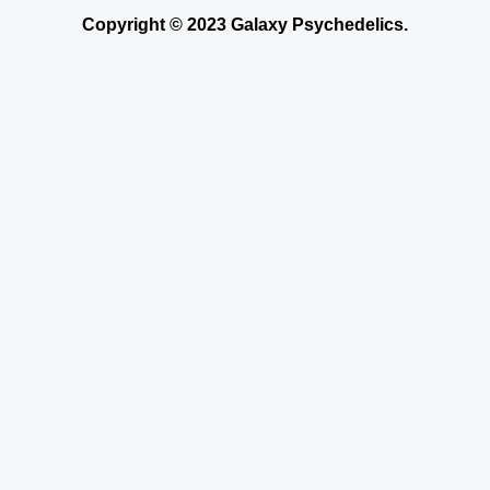
Copyright © 2023 Galaxy Psychedelics.