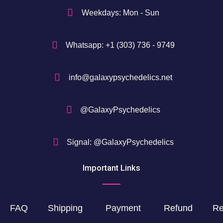
$
Weekdays: Mon - Sun
Whatsapp: +1 (303) 736 - 9749
info@galaxypsychedelics.net
@GalaxyPsychedelics
Signal: @GalaxyPsychedelics
Important Links
FAQ
Shipping
Payment
Refund
Re