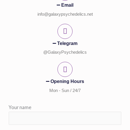
➖ Email
info@galaxypsychedelics.net
➖ Telegram
@GalaxyPsychedelics
➖ Opening Hours
Mon - Sun / 24/7
Your name