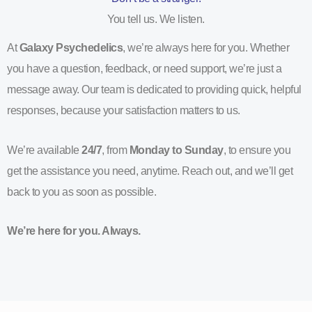
You tell us. We listen.
At
Galaxy Psychedelics
, we’re always here for you. Whether
you have a question, feedback, or need support, we’re just a
message away. Our team is dedicated to providing quick, helpful
responses, because your satisfaction matters to us.
We’re available
24/7
, from
Monday to Sunday
, to ensure you
get the assistance you need, anytime. Reach out, and we’ll get
back to you as soon as possible.
We’re here for you. Always.