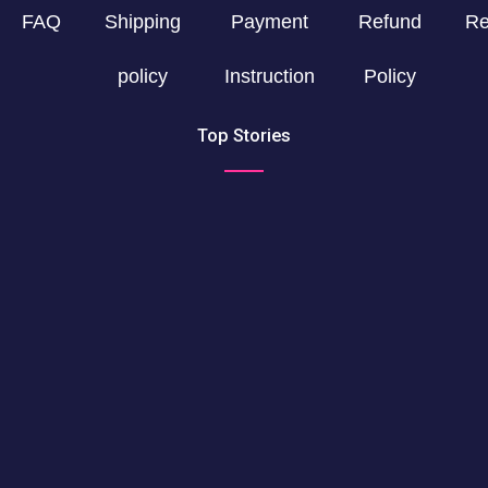
FAQ
Shipping
Payment
Refund
Re
policy
Instruction
Policy
Top Stories