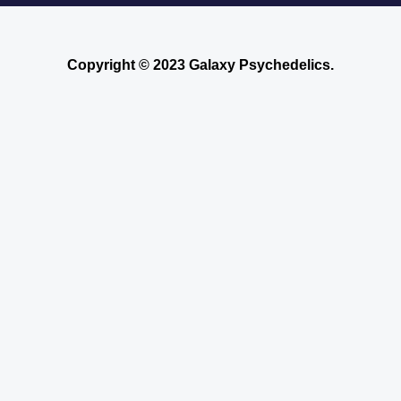
Copyright © 2023 Galaxy Psychedelics.