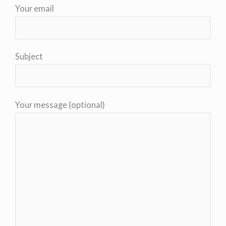
Your email
Subject
Your message (optional)