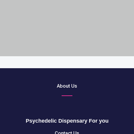
About Us
Psychedelic Dispensary For you
Contact Us