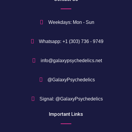
Weekdays: Mon - Sun
Whatsapp: +1 (303) 736 - 9749
info@galaxypsychedelics.net
@GalaxyPsychedelics
Signal: @GalaxyPsychedelics
Important Links