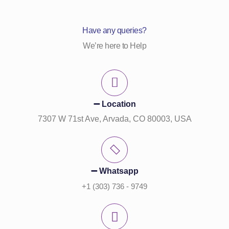
Have any queries?
We’re here to Help
➖ Location
7307 W 71st Ave, Arvada, CO 80003, USA
➖ Whatsapp
+1 (303) 736 - 9749