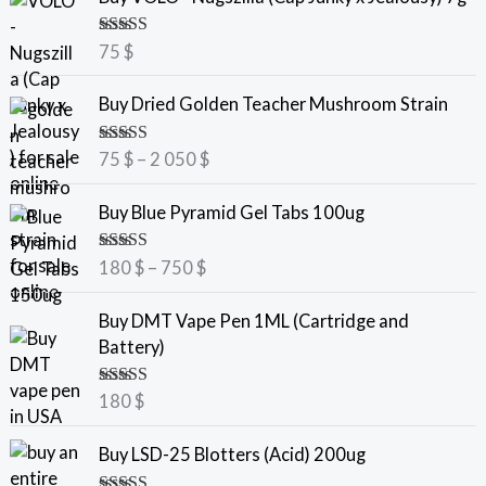
Rated
5.00
75
$
out of 5
P
Buy Dried Golden Teacher Mushroom Strain
r
i
Rated
5.00
75
$
–
2 050
$
c
out of 5
e
P
Buy Blue Pyramid Gel Tabs 100ug
r
r
a
i
Rated
5.00
180
$
–
750
$
n
c
out of 5
g
e
Buy DMT Vape Pen 1ML (Cartridge and
e
r
Battery)
:
a
7
n
Rated
5.00
180
$
5
g
out of 5
e
Buy LSD-25 Blotters (Acid) 200ug
$
:
t