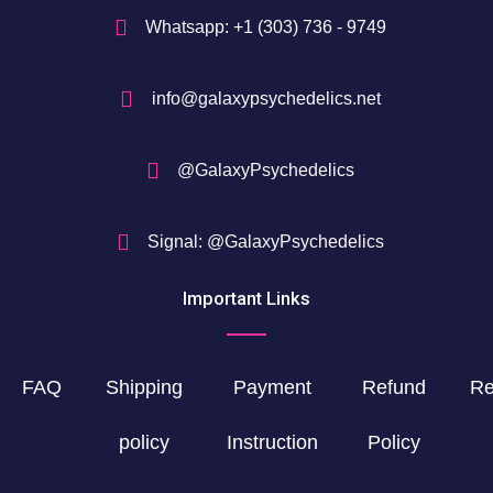
Whatsapp: +1 (303) 736 - 9749
info@galaxypsychedelics.net
@GalaxyPsychedelics
Signal: @GalaxyPsychedelics
Important Links
FAQ
Shipping
Payment
Refund
Re
policy
Instruction
Policy