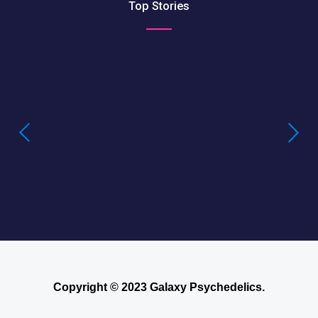
Top Stories
Buying LSD Gel Tabs: Understanding the
True Value of LSD Gel Tabs
Where to Buy Blotter Acid -Buying
LSD Tabs Online
Copyright © 2023 Galaxy Psychedelics.