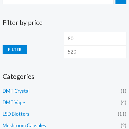
Filter by price
FILTER
Categories
DMT Crystal
(1)
DMT Vape
(4)
LSD Blotters
(11)
Mushroom Capsules
(2)