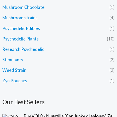
Mushroom Chocolate
(1)
Mushroom strains
(4)
Psychedelic Edibles
(1)
Psychedelic Plants
(10)
Research Psychedelic
(1)
Stimulants
(2)
Weed Strain
(2)
Zyn Pouches
(1)
Our Best Sellers
Buy VOLO - Nugszilla (Cap Junky x Jealousy) 7g