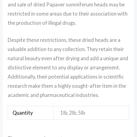
and sale of dried Papaver somniferum heads may be
restricted in some areas due to their association with
the production of illegal drugs.
Despite these restrictions, these dried heads are a
valuable addition to any collection. They retain their
natural beauty even after drying and add a unique and
distinctive element to any display or arrangement.
Additionally, their potential applications in scientific
research make them a highly sought-after item in the
academic and pharmaceutical industries.
Quantity
1lb, 2lb, 5lb