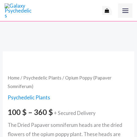
Skip
to
content
Opium
Price
Poppy
range:
(Papaver
Home
/
Psychedelic Plants
/ Opium Poppy (Papaver
Somniferum)
Somniferum)
100 $
quantity
Psychedelic Plants
through
100
$
–
360
$
+ Secured Delivery
360 $
The Dried Papaver somniferum heads are the dried
flowers of the opium poppy plant. These heads are