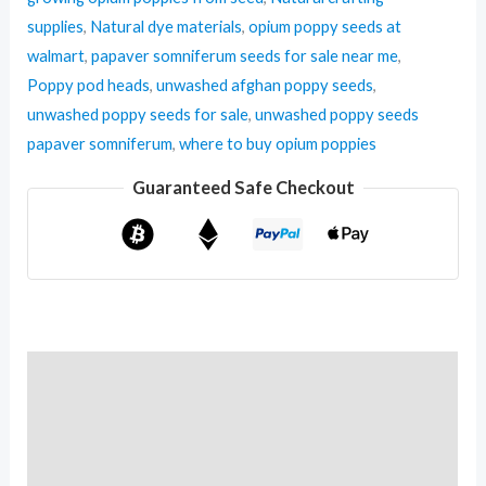
supplies
,
Natural dye materials
,
opium poppy seeds at
walmart
,
papaver somniferum seeds for sale near me
,
Poppy pod heads
,
unwashed afghan poppy seeds
,
unwashed poppy seeds for sale
,
unwashed poppy seeds
papaver somniferum
,
where to buy opium poppies
Guaranteed Safe Checkout
Description
Additional information
Reviews (0)