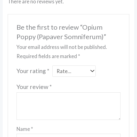
There are no reviews yet.
Be the first to review “Opium
Poppy (Papaver Somniferum)”
Your email address will not be published.
Required fields are marked
*
Your rating
*
Your review
*
Name
*