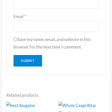
Email
*
Save my name, email, and website in this
browser for the next time I comment.
Related products
Price
This
This
range: