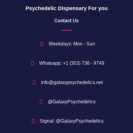
Psychedelic Dispensary For you
Contact Us
Weekdays: Mon - Sun
Whatsapp: +1 (303) 736 - 9749
info@galaxypsychedelics.net
@GalaxyPsychedelics
Signal: @GalaxyPsychedelics