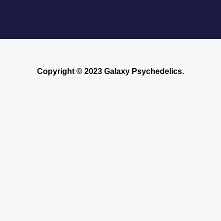
Copyright © 2023 Galaxy Psychedelics.