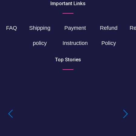
Important Links
FAQ
Shipping
Payment
Refund
Re
policy
Instruction
Policy
Top Stories
Buying LSD Gel Tabs: Understanding the
True Value of LSD Gel Tabs
Where to Buy Blotter Acid -Buying
LSD Tabs Online