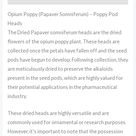
Opium Poppy (Papaver Somniferum) – Poppy Pod
Heads
The Dried Papaver somniferum heads are the dried
flowers of the opium poppy plant. These heads are
collected once the petals have fallen off and the seed
pods have begun to develop. Following collection, they
are meticulously dried to preserve the alkaloids
present in the seed pods, which are highly valued for
their potential applications in the pharmaceutical
industry.
These dried heads are highly versatile and are
commonly used for ornamental or research purposes.
However, it’s important to note that the possession