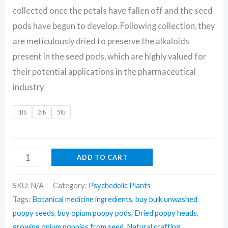
collected once the petals have fallen off and the seed
pods have begun to develop. Following collection, they
are meticulously dried to preserve the alkaloids
present in the seed pods, which are highly valued for
their potential applications in the pharmaceutical
industry
1lb
2lb
5lb
ADD TO CART
SKU:
N/A
Category:
Psychedelic Plants
Tags:
Botanical medicine ingredients
,
buy bulk unwashed
poppy seeds
,
buy opium poppy pods
,
Dried poppy heads
,
growing opium poppies from seed
,
Natural crafting