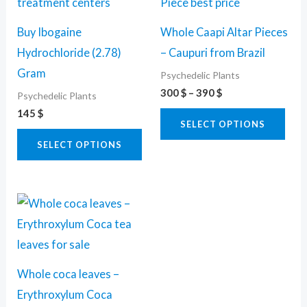
product
pro
300 $
through
has
has
390 $
Buy Ibogaine
Whole Caapi Altar Pieces
multiple
mult
Hydrochloride (2.78)
– Caupuri from Brazil
variants.
vari
Gram
Psychedelic Plants
The
The
300
$
–
390
$
Psychedelic Plants
options
opti
145
$
may
may
SELECT OPTIONS
be
be
SELECT OPTIONS
chosen
cho
on
on
Price
This
the
the
range:
product
80 $
product
pro
through
has
page
pag
520 $
multiple
Whole coca leaves –
variants.
Erythroxylum Coca
The