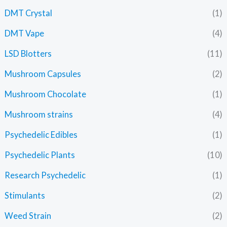
DMT Crystal
(1)
DMT Vape
(4)
LSD Blotters
(11)
Mushroom Capsules
(2)
Mushroom Chocolate
(1)
Mushroom strains
(4)
Psychedelic Edibles
(1)
Psychedelic Plants
(10)
Research Psychedelic
(1)
Stimulants
(2)
Weed Strain
(2)