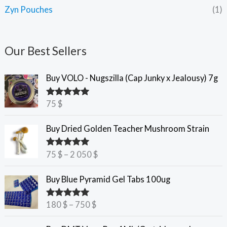
Zyn Pouches
(1)
Our Best Sellers
Buy VOLO - Nugszilla (Cap Junky x Jealousy) 7g
75
$
Rated
5.00
out of 5
P
Buy Dried Golden Teacher Mushroom Strain
r
i
75
$
–
2 050
$
Rated
5.00
c
out of 5
e
P
Buy Blue Pyramid Gel Tabs 100ug
r
r
a
i
180
$
–
750
$
Rated
5.00
n
c
out of 5
g
e