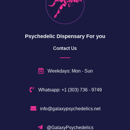
5
0
$
Psychedelic Dispensary For you
Contact Us
Weekdays: Mon - Sun
Whatsapp: +1 (303) 736 - 9749
info@galaxypsychedelics.net
@GalaxyPsychedelics