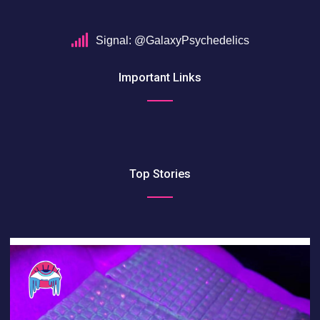
Signal: @GalaxyPsychedelics
Important Links
Top Stories