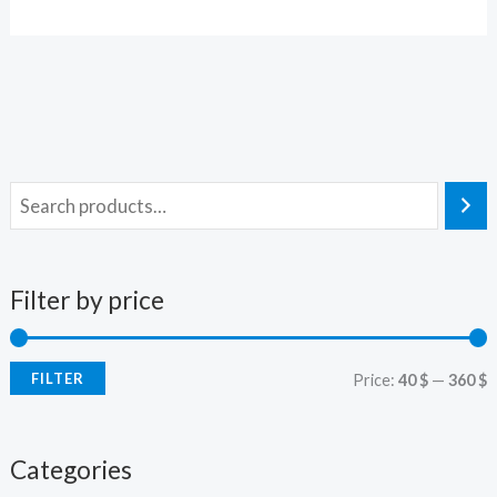
Filter by price
FILTER
Price:
40 $
—
360 $
Categories