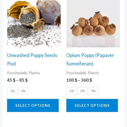
range:
range:
product
pro
45 $
100 $
through
through
has
has
85 $
360 $
multiple
mult
variants.
vari
The
The
options
opti
Unwashed Poppy Seeds
Opium Poppy (Papaver
may
may
Pod
Somniferum)
be
be
Psychedelic Plants
Psychedelic Plants
chosen
cho
45
$
–
85
$
100
$
–
360
$
on
on
the
the
1lb
2lb
1lb
2lb
5lb
product
pro
SELECT OPTIONS
SELECT OPTIONS
page
pag