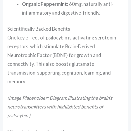
Organic Peppermint:
60mg, naturally anti-
inflammatory and digestive-friendly.
Scientifically Backed Benefits
One key effect of psilocybin is activating serotonin
receptors, which stimulate Brain-Derived
Neurotrophic Factor (BDNF) for growth and
connectivity. This also boosts glutamate
transmission, supporting cognition, learning, and
memory.
(Image Placeholder: Diagram illustrating the brain’s
neurotransmitters with highlighted benefits of
psilocybin.)