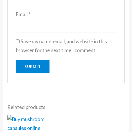
Email
*
Save my name, email, and website in this
browser for the next time I comment.
Related products