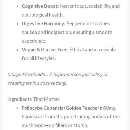
Cognitive Boost:
Foster focus, sociability, and
neurological health.
Digestive Harmony:
Peppermint soothes
nausea and indigestion, ensuring a smooth
experience.
Vegan & Gluten-Free:
Ethical and accessible
for all lifestyles.
(Image Placeholder: A happy person journaling or
creating art in a cozy setting.)
Ingredients That Matter
Psilocybe Cubensis (Golden Teacher):
60mg,
harvested from the pure fruiting bodies of the
mushroom—no fillers or starch.