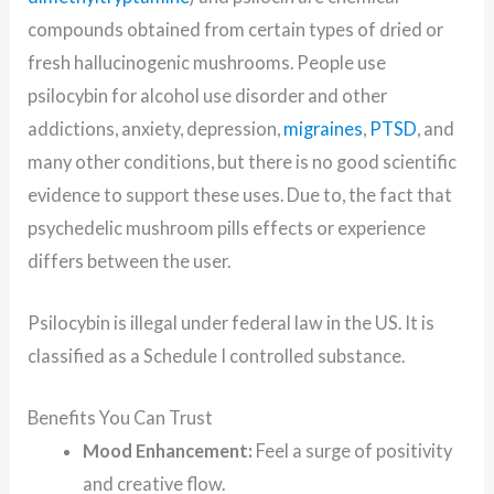
compounds obtained from certain types of dried or
fresh hallucinogenic mushrooms. People use
psilocybin for alcohol use disorder and other
addictions, anxiety, depression,
migraines
,
PTSD
, and
many other conditions, but there is no good scientific
evidence to support these uses. Due to, the fact that
psychedelic mushroom pills effects or experience
differs between the user.
Psilocybin is illegal under federal law in the US. It is
classified as a Schedule I controlled substance.
Benefits You Can Trust
Mood Enhancement:
Feel a surge of positivity
and creative flow.