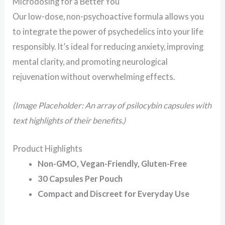
Microdosing for a Better You
Our low-dose, non-psychoactive formula allows you
to integrate the power of psychedelics into your life
responsibly. It’s ideal for reducing anxiety, improving
mental clarity, and promoting neurological
rejuvenation without overwhelming effects.
(Image Placeholder: An array of psilocybin capsules with
text highlights of their benefits.)
Product Highlights
Non-GMO, Vegan-Friendly, Gluten-Free
30 Capsules Per Pouch
Compact and Discreet for Everyday Use