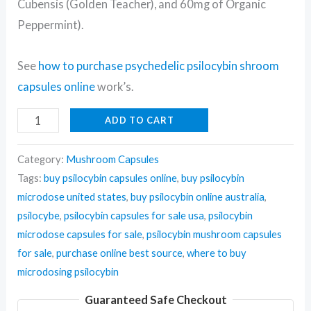
Cubensis (Golden Teacher), and 60mg of Organic
Peppermint).
See
how to purchase psychedelic psilocybin shroom
capsules online
work’s.
ADD TO CART
Category:
Mushroom Capsules
Tags:
buy psilocybin capsules online
,
buy psilocybin
microdose united states
,
buy psilocybin online australia
,
psilocybe
,
psilocybin capsules for sale usa
,
psilocybin
microdose capsules for sale
,
psilocybin mushroom capsules
for sale
,
purchase online best source
,
where to buy
microdosing psilocybin
Guaranteed Safe Checkout