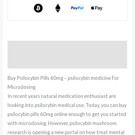
Description
Reviews (0)
Buy Psilocybin Pills 60mg – psilocybin medicine For
Microdosing
In recent years natural medication enthusiast are
looking into psilocybin medical use. Today, you can buy
psilocybin pills 60mg online enough to get you started
with microdosing. However, psilocybin mushroom
research is opening a new portal on how treat mental