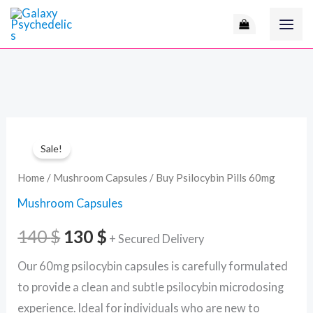
Skip
to
content
Buy
Original
Current
Sale!
Psilocybin
price
price
Pills
Home
/
Mushroom Capsules
/ Buy Psilocybin Pills 60mg
60mg
was:
is:
Mushroom Capsules
quantity
140 $.
130 $.
140
$
130
$
+ Secured Delivery
Our 60mg psilocybin capsules is carefully formulated
to provide a clean and subtle psilocybin microdosing
experience. Ideal for individuals who are new to