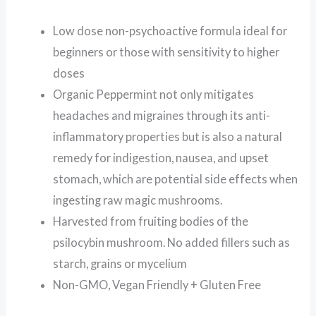
Low dose non-psychoactive formula ideal for
beginners or those with sensitivity to higher
doses
Organic Peppermint not only mitigates
headaches and migraines through its anti-
inflammatory properties but is also a natural
remedy for indigestion, nausea, and upset
stomach, which are potential side effects when
ingesting raw magic mushrooms.
Harvested from fruiting bodies of the
psilocybin mushroom. No added fillers such as
starch, grains or mycelium
Non-GMO, Vegan Friendly + Gluten Free