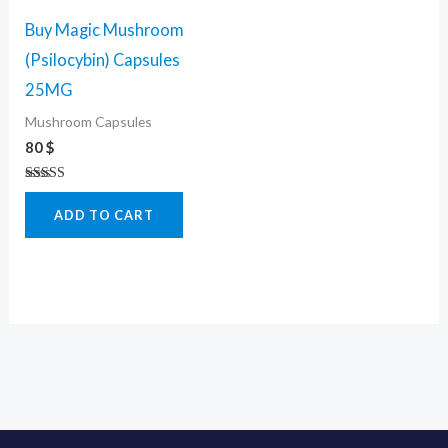
Buy Magic Mushroom
(Psilocybin) Capsules
25MG
Mushroom Capsules
80
$
Rated
4.50
ADD TO CART
out of 5