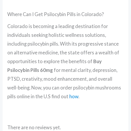
Where Can I Get Psilocybin Pills in Colorado?
Colorado is becoming a leading destination for
individuals seeking holistic wellness solutions,
including psilocybin pills. With its progressive stance
on alternative medicine, the state offers a wealth of
opportunities to explore the benefits of
Buy
Psilocybin Pills 60mg
for mental clarity, depression,
PTSD, creativity, mood enhancement, and overall
well-being. Now, you can order psilocybin mushrooms
pills online in the U.S find out
how
.
There are no reviews yet.