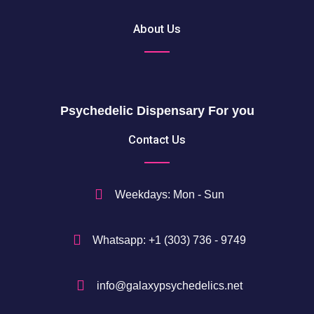
About Us
Psychedelic Dispensary For you
Contact Us
Weekdays: Mon - Sun
Whatsapp: +1 (303) 736 - 9749
info@galaxypsychedelics.net