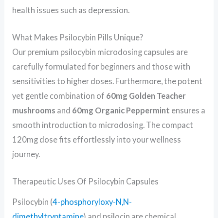
health issues such as depression.
What Makes Psilocybin Pills Unique?
Our premium psilocybin microdosing capsules are
carefully formulated for beginners and those with
sensitivities to higher doses. Furthermore, the potent
yet gentle combination of
60mg Golden Teacher
mushrooms
and
60mg Organic Peppermint
ensures a
smooth introduction to microdosing. The compact
120mg dose fits effortlessly into your wellness
journey.
Therapeutic Uses Of Psilocybin Capsules
Psilocybin (
4-phosphoryloxy-N,N-
dimethyltryptamine
) and psilocin are chemical