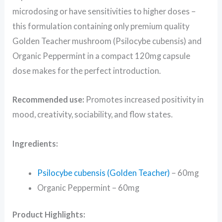
microdosing or have sensitivities to higher doses –
this formulation containing only premium quality
Golden Teacher mushroom (Psilocybe cubensis) and
Organic Peppermint in a compact 120mg capsule
dose makes for the perfect introduction.
Recommended use:
Promotes increased positivity in
mood, creativity, sociability, and flow states.
Ingredients:
Psilocybe cubensis (Golden Teacher)
– 60mg
Organic Peppermint – 60mg
Product Highlights: