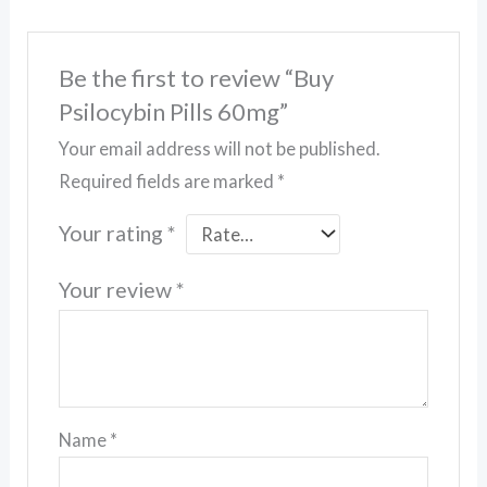
Be the first to review “Buy
Psilocybin Pills 60mg”
Your email address will not be published.
Required fields are marked
*
Your rating
*
Your review
*
Name
*