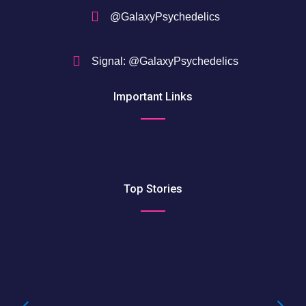
@GalaxyPsychedelics
Signal: @GalaxyPsychedelics
Important Links
Top Stories
Buying LSD Gel Tabs: Understanding the
True Value of LSD Gel Tabs