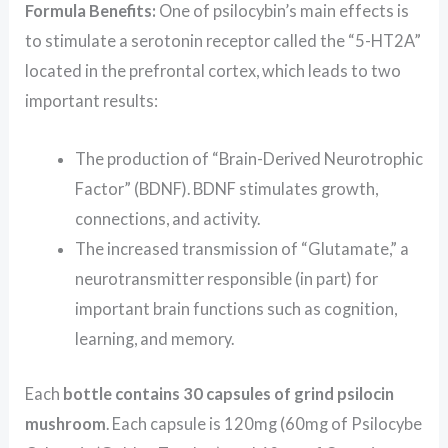
Formula Benefits:
One of psilocybin’s main effects is
to stimulate a serotonin receptor called the “5-HT2A”
located in the prefrontal cortex, which leads to two
important results:
The production of “Brain-Derived Neurotrophic
Factor” (BDNF). BDNF stimulates growth,
connections, and activity.
The increased transmission of “Glutamate,” a
neurotransmitter responsible (in part) for
important brain functions such as cognition,
learning, and memory.
Each
bottle contains 30 capsules of grind psilocin
mushroom
. Each capsule is 120mg (60mg of Psilocybe