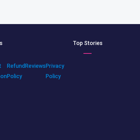
s
Top Stories
t
Refund
Reviews
Privacy
ion
Policy
Policy
ENU