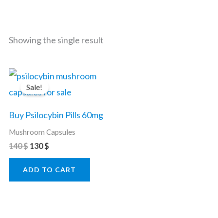
Showing the single result
Original
Current
price
price
Sale!
was:
is:
140 $.
130 $.
Buy Psilocybin Pills 60mg
Mushroom Capsules
140
$
130
$
ADD TO CART