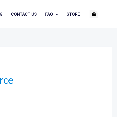
G
CONTACT US
FAQ
STORE
rce