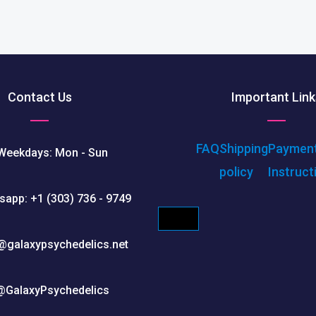
Contact Us
Important Link
FAQ
Shipping
Paymen
Weekdays: Mon - Sun
policy
Instruct
sapp: +1 (303) 736 - 9749
HAMBURGER TOGGLE M
@galaxypsychedelics.net
@GalaxyPsychedelics