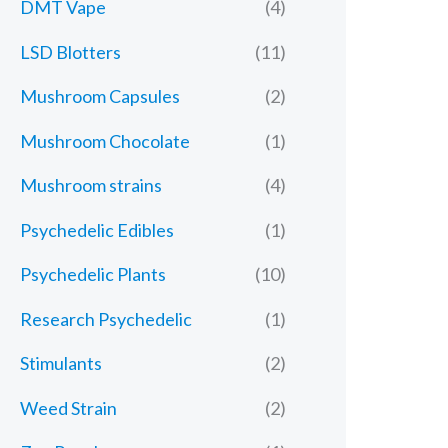
DMT Vape
(4)
LSD Blotters
(11)
Mushroom Capsules
(2)
Mushroom Chocolate
(1)
Mushroom strains
(4)
Psychedelic Edibles
(1)
Psychedelic Plants
(10)
Research Psychedelic
(1)
Stimulants
(2)
Weed Strain
(2)