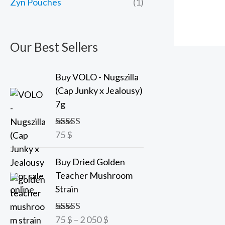
Zyn Pouches
(1)
Our Best Sellers
Buy VOLO - Nugszilla
(Cap Junky x Jealousy)
7g
75
$
Rated
5.00
out of 5
P
Buy Dried Golden
r
Teacher Mushroom
i
Strain
c
e
75
$
–
2 050
$
Rated
5.00
r