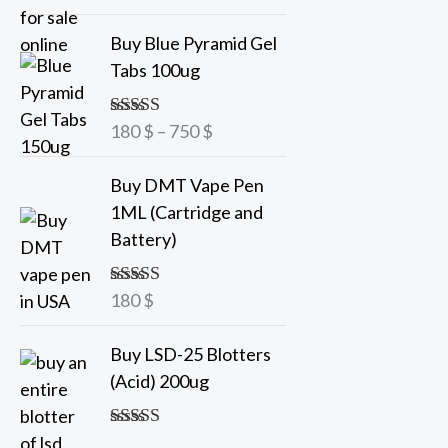
out of 5
a
P
Buy Blue Pyramid Gel
n
r
Tabs 100ug
g
i
e
c
180
$
–
750
$
Rated
5.00
:
e
out of 5
7
r
Buy DMT Vape Pen
5
a
1ML (Cartridge and
n
Battery)
$
g
t
e
h
180
$
Rated
5.00
:
out of 5
r
1
o
Buy LSD-25 Blotters
8
u
(Acid) 200ug
0
g
h
$
Rated
5.00