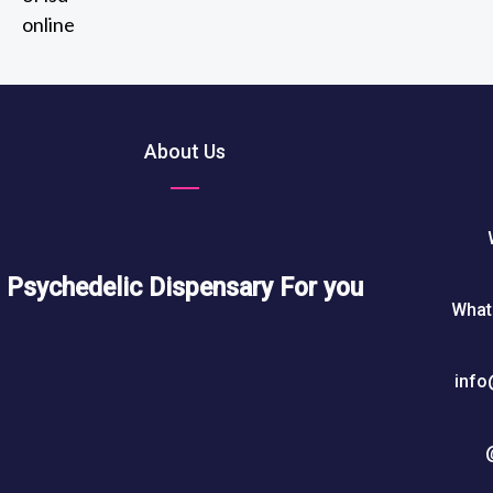
2
out of 5
t
0
h
5
r
0
o
u
About Us
$
g
h
7
5
0
Psychedelic Dispensary For you
What
$
info