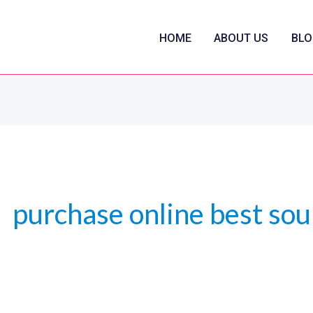
HOME
ABOUT US
BLO
purchase online best sou