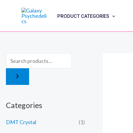
Skip
to
PRODUCT CATEGORIES
content
Categories
DMT Crystal
(1)