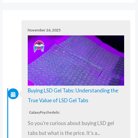
a
r
c
November 26, 2025
h
f
o
r
:
Buying LSD Gel Tabs: Understanding the
True Value of LSD Gel Tabs
GalaxyPsychedelic
So you’re curious about buying LSD gel
tabs but what is the price. It’s a...