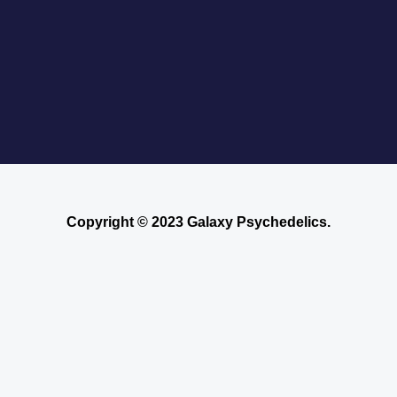
Copyright © 2023 Galaxy Psychedelics.