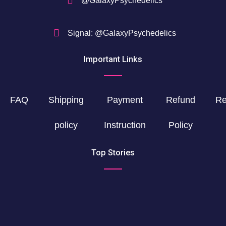
@GalaxyPsychedelics
Signal: @GalaxyPsychedelics
Important Links
FAQ
Shipping
Payment
Refund
Re
policy
Instruction
Policy
Top Stories