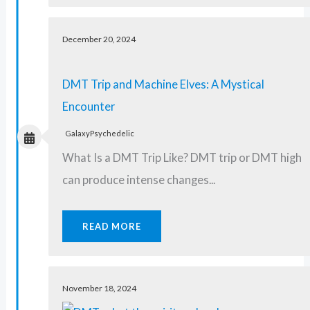
December 20, 2024
DMT Trip and Machine Elves: A Mystical
Encounter
GalaxyPsychedelic
What Is a DMT Trip Like? DMT trip or DMT high
can produce intense changes...
READ MORE
November 18, 2024