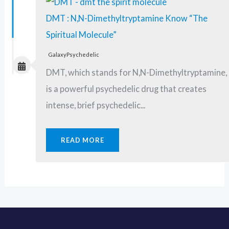
DMT : N,N-Dimethyltryptamine Know “The
Spiritual Molecule”
GalaxyPsychedelic
DMT, which stands for N,N-Dimethyltryptamine,
is a powerful psychedelic drug that creates
intense, brief psychedelic...
READ MORE