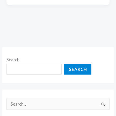
Search
SEARCH
S
e