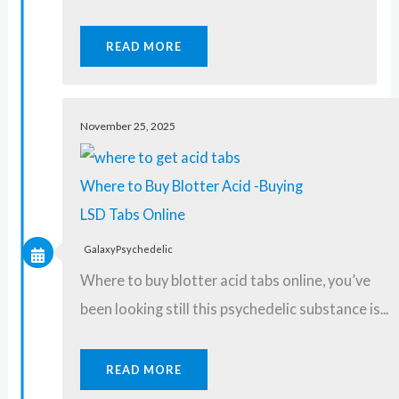
READ MORE
November 25, 2025
Where to Buy Blotter Acid -Buying
LSD Tabs Online
GalaxyPsychedelic
Where to buy blotter acid tabs online, you’ve
been looking still this psychedelic substance is...
READ MORE