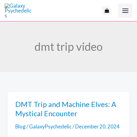
Skip
to
content
dmt trip video
DMT Trip and Machine Elves: A
Mystical Encounter
Blog
/
GalaxyPsychedelic
/
December 20, 2024