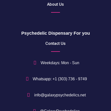
About Us
Psychedelic Dispensary For you
Contact Us
Weekdays: Mon - Sun
Whatsapp: +1 (303) 736 - 9749
info@galaxypsychedelics.net