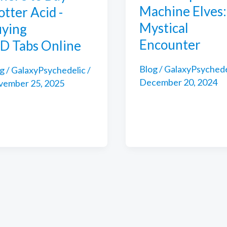
Machine Elves:
otter Acid -
Mystical
ying
Encounter
D Tabs Online
Blog
/
GalaxyPsychede
g
/
GalaxyPsychedelic
/
December 20, 2024
vember 25, 2025