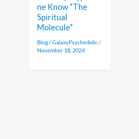
ne Know “The
Spiritual
Molecule”
Blog
/
GalaxyPsychedelic
/
November 18, 2024