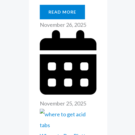
READ MORE
November 26, 2025
November 25, 2025