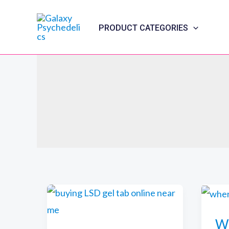
Skip
to
PRODUCT CATEGORIES
content
Wh