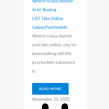
Where to Buy Blotter
Acid -Buying
LSD Tabs Online
GalaxyPsychedelic
Where to buy blotter
acid tabs online, you’ve
been looking still this
psychedelic substance
is...
READ MORE
November 25, 2025