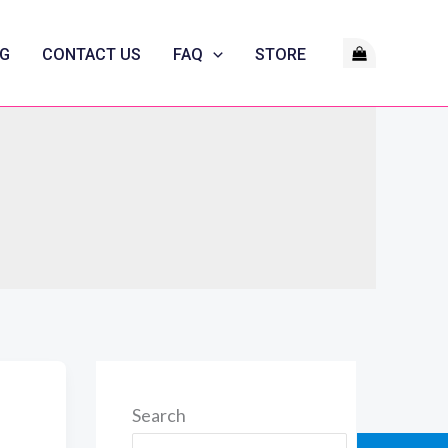
G
CONTACT US
FAQ
STORE
Search