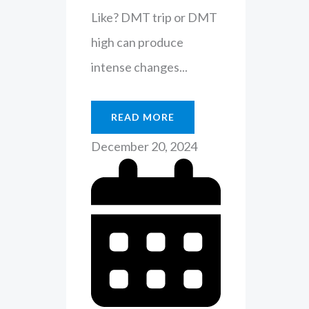
Like? DMT trip or DMT
high can produce
intense changes...
READ MORE
December 20, 2024