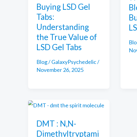
Buying LSD Gel
Bl
Tabs:
Bu
Understanding
LS
the True Value of
Blo
LSD Gel Tabs
No
Blog
/
GalaxyPsychedelic
/
November 26, 2025
DMT : N,N-
Dimethyltryptami