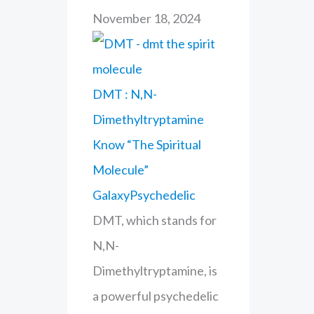
November 18, 2024
DMT : N,N-
Dimethyltryptamine
Know “The Spiritual
Molecule”
GalaxyPsychedelic
DMT, which stands for
N,N-
Dimethyltryptamine, is
a powerful psychedelic