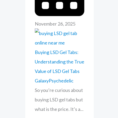
r
:
November 26, 2025
Buying LSD Gel Tabs:
Understanding the True
Value of LSD Gel Tabs
GalaxyPsychedelic
So you’re curious about
buying LSD gel tabs but
what is the price. It’s a...