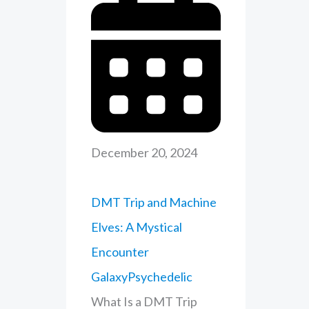
December 20, 2024
DMT Trip and Machine
Elves: A Mystical
Encounter
GalaxyPsychedelic
What Is a DMT Trip