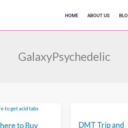
HOME
ABOUT US
BLO
GalaxyPsychedelic
DMT Trip and
ere to Buy