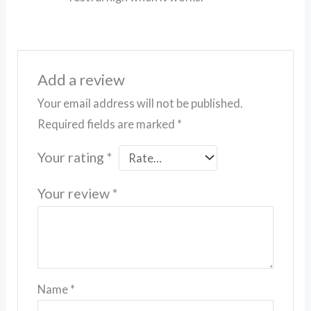
Add a review
Your email address will not be published.
Required fields are marked
*
Your rating
*
Your review
*
Name
*