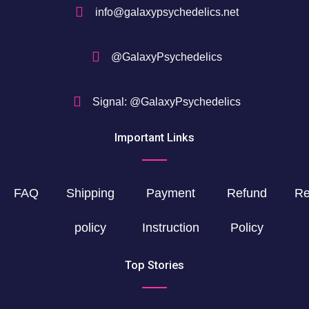
info@galaxypsychedelics.net
@GalaxyPsychedelics
Signal: @GalaxyPsychedelics
Important Links
FAQ
Shipping
Payment
Refund
Re
policy
Instruction
Policy
Top Stories