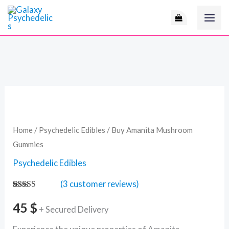
Skip
to
content
Buy
Amanita
Mushroom
Home
/
Psychedelic Edibles
/ Buy Amanita Mushroom
Gummies
Gummies
quantity
Psychedelic Edibles
(
3
customer reviews)
Rated
3
4.67
out of 5
45
$
+ Secured Delivery
based on
customer
ratings