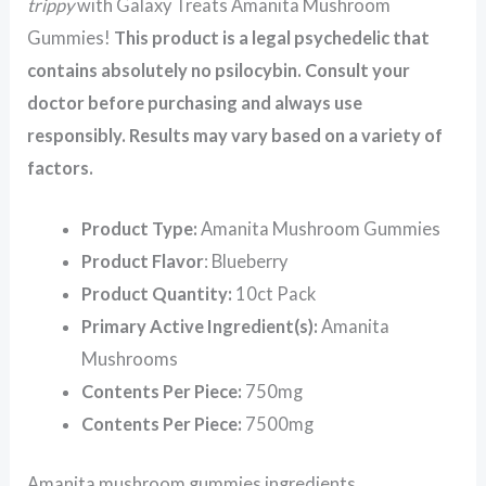
trippy
with Galaxy Treats Amanita Mushroom
Gummies!
This product is a legal psychedelic that
contains absolutely no psilocybin. Consult your
doctor before purchasing and always use
responsibly. Results may vary based on a variety of
factors.
Product Type:
Amanita Mushroom Gummies
Product Flavor
: Blueberry
Product Quantity:
10ct Pack
Primary Active Ingredient(s):
Amanita
Mushrooms
Contents Per Piece:
750mg
Contents Per Piece:
7500mg
Amanita mushroom gummies ingredients