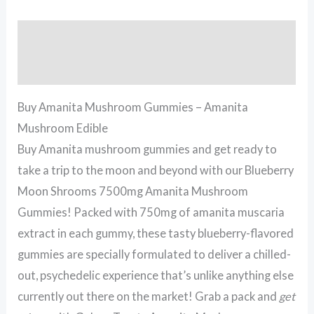
Description
Reviews (3)
Buy Amanita Mushroom Gummies – Amanita
Mushroom Edible
Buy Amanita mushroom gummies and get ready to
take a trip to the moon and beyond with our Blueberry
Moon Shrooms 7500mg Amanita Mushroom
Gummies! Packed with 750mg of amanita muscaria
extract in each gummy, these tasty blueberry-flavored
gummies are specially formulated to deliver a chilled-
out, psychedelic experience that’s unlike anything else
currently out there on the market! Grab a pack and
get