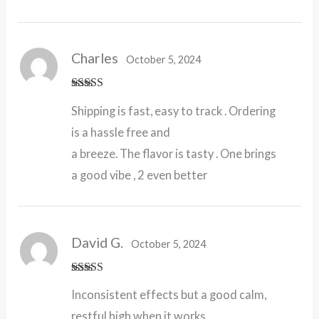
Charles
October 5, 2024
Rated
5
out
Shipping is fast, easy to track . Ordering
of 5
is a hassle free and
a breeze. The flavor is tasty . One brings
a good vibe , 2 even better
David G.
October 5, 2024
Rated
4
Inconsistent effects but a good calm,
out of 5
restful high when it works.