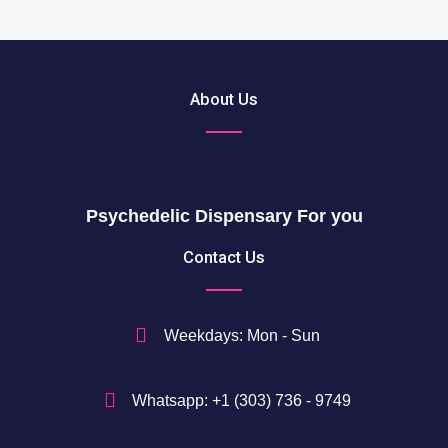
About Us
Psychedelic Dispensary For you
Contact Us
Weekdays: Mon - Sun
Whatsapp: +1 (303) 736 - 9749