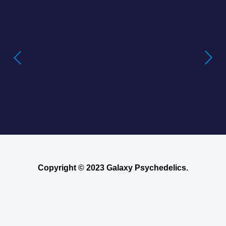
Buying LSD Gel Tabs: Understanding the
True Value of LSD Gel Tabs
Where to Buy Blotter Acid -Buying
LSD Tabs Online
Copyright © 2023 Galaxy Psychedelics.