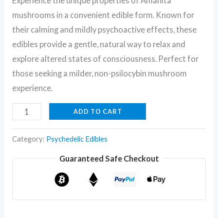
Experience the unique properties of Amanita
mushrooms in a convenient edible form. Known for
their calming and mildly psychoactive effects, these
edibles provide a gentle, natural way to relax and
explore altered states of consciousness. Perfect for
those seeking a milder, non-psilocybin mushroom
experience.
ADD TO CART
Category:
Psychedelic Edibles
Guaranteed Safe Checkout