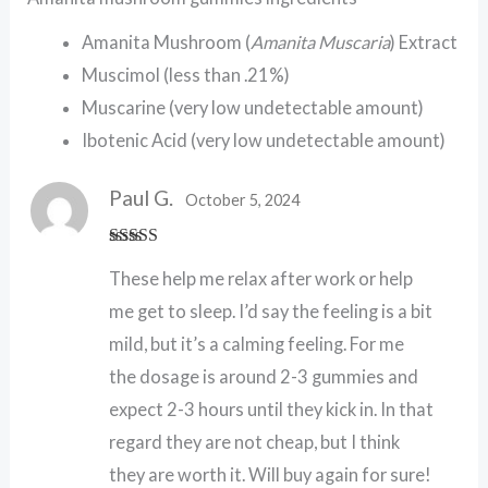
Amanita Mushroom (
Amanita Muscaria
) Extract
Muscimol (less than .21%)
Muscarine (very low undetectable amount)
Ibotenic Acid (very low undetectable amount)
Paul G.
October 5, 2024
Rated
5
out
These help me relax after work or help
of 5
me get to sleep. I’d say the feeling is a bit
mild, but it’s a calming feeling. For me
the dosage is around 2-3 gummies and
expect 2-3 hours until they kick in. In that
regard they are not cheap, but I think
they are worth it. Will buy again for sure!