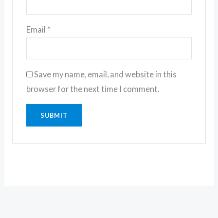
Email
*
Save my name, email, and website in this
browser for the next time I comment.