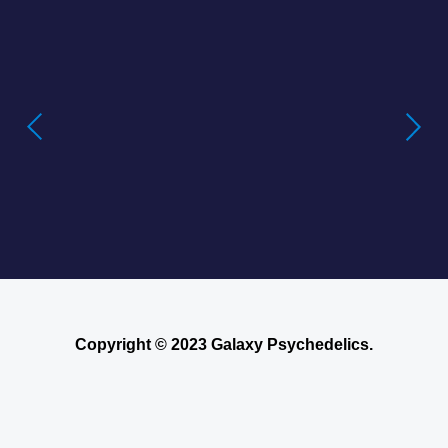
Buying LSD Gel Tabs: Understanding the
True Value of LSD Gel Tabs
Where to Buy Blotter Acid -Buying
LSD Tabs Online
Copyright © 2023 Galaxy Psychedelics.