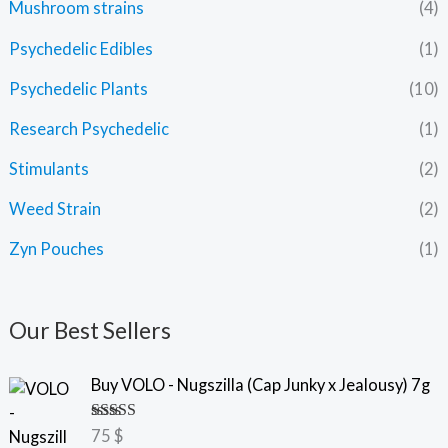
Mushroom strains
(4)
Psychedelic Edibles
(1)
Psychedelic Plants
(10)
Research Psychedelic
(1)
Stimulants
(2)
Weed Strain
(2)
Zyn Pouches
(1)
Our Best Sellers
Buy VOLO - Nugszilla (Cap Junky x Jealousy) 7g
Rated
5.00
75
$