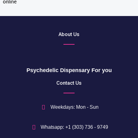
o
u
$
g
t
h
h
2
r
About Us
0
o
5
u
0
g
h
$
Psychedelic Dispensary For you
7
5
Contact Us
0
$
Weekdays: Mon - Sun
Whatsapp: +1 (303) 736 - 9749