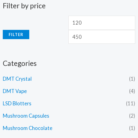
Filter by price
FILTER
Categories
DMT Crystal
(1)
DMT Vape
(4)
LSD Blotters
(11)
Mushroom Capsules
(2)
Mushroom Chocolate
(1)