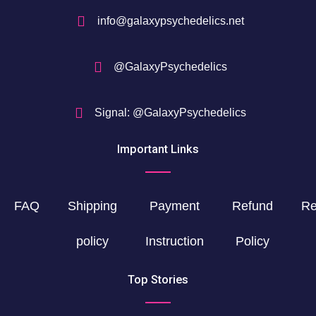
info@galaxypsychedelics.net
@GalaxyPsychedelics
Signal: @GalaxyPsychedelics
Important Links
FAQ
Shipping
Payment
Refund
Re
policy
Instruction
Policy
Top Stories