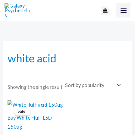
Skip
M
to
i
a
content
n
x
p
p
r
r
white acid
i
i
c
c
e
e
Showing the single result
Price
This
range:
Sale!
product
120 $
Buy White Fluff LSD
through
has
450 $
150ug
multiple