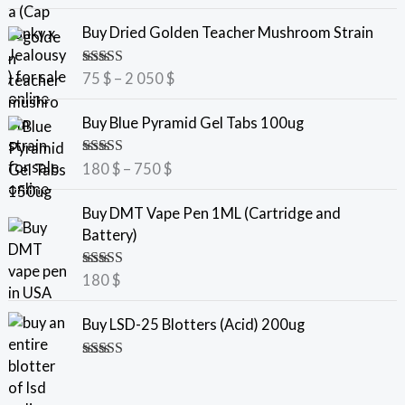
out of 5
P
Buy Dried Golden Teacher Mushroom Strain
r
i
Rated
5.00
75
$
–
2 050
$
c
out of 5
e
P
Buy Blue Pyramid Gel Tabs 100ug
r
r
a
i
Rated
5.00
180
$
–
750
$
n
c
out of 5
g
e
Buy DMT Vape Pen 1ML (Cartridge and
e
r
Battery)
:
a
7
n
Rated
5.00
180
$
5
g
out of 5
e
Buy LSD-25 Blotters (Acid) 200ug
$
:
t
1
Rated
5.00
h
8
out of 5
r
0