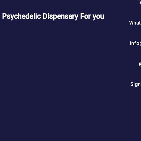
5
0
Psychedelic Dispensary For you
What
$
info
Sign