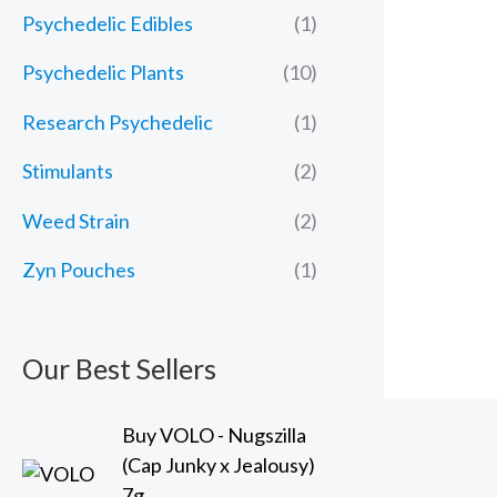
Psychedelic Edibles
(1)
Psychedelic Plants
(10)
Research Psychedelic
(1)
Stimulants
(2)
Weed Strain
(2)
Zyn Pouches
(1)
Our Best Sellers
Buy VOLO - Nugszilla
(Cap Junky x Jealousy)
7g