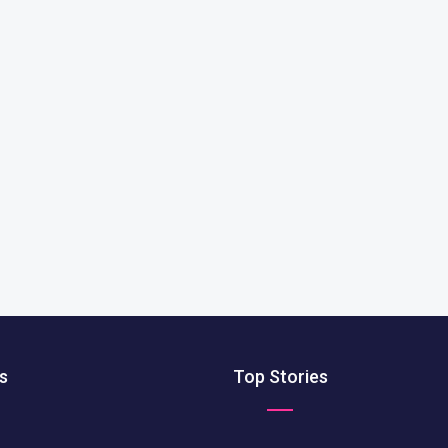
s
Top Stories