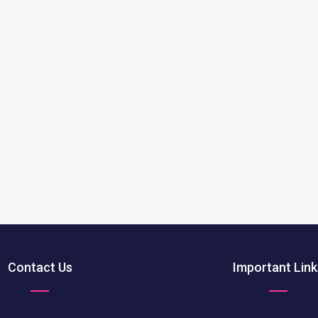
Contact Us
Important Link