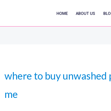
HOME
ABOUT US
BLO
where to buy unwashed 
me