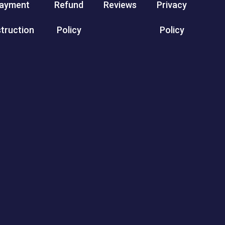
ayment
Refund
Reviews
Privacy
struction
Policy
Policy