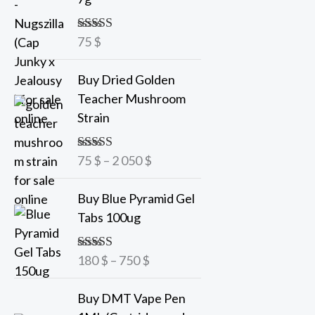
75
$
Rated
5.00
out of 5
P
Buy Dried Golden
r
Teacher Mushroom
i
Strain
c
e
75
$
–
2 050
$
Rated
5.00
r
out of 5
a
P
Buy Blue Pyramid Gel
n
r
Tabs 100ug
g
i
e
c
180
$
–
750
$
Rated
5.00
:
e
out of 5
7
r
Buy DMT Vape Pen
5
a