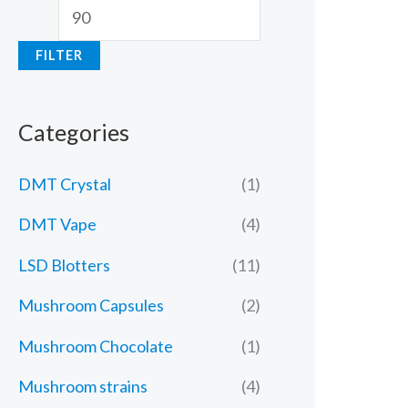
FILTER
Categories
DMT Crystal
(1)
DMT Vape
(4)
LSD Blotters
(11)
Mushroom Capsules
(2)
Mushroom Chocolate
(1)
Mushroom strains
(4)