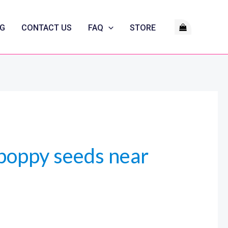
G
CONTACT US
FAQ
STORE
poppy seeds near