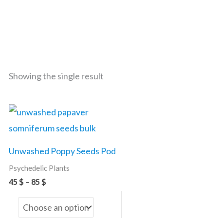
Showing the single result
Price
This
range:
product
45 $
through
has
85 $
Unwashed Poppy Seeds Pod
multiple
Psychedelic Plants
variants.
45
$
–
85
$
The
options