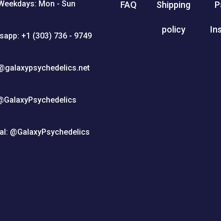
Weekdays: Mon - Sun
FAQ
Shipping
P
policy
In
sapp: +1 (303) 736 - 9749
@galaxypsychedelics.net
@GalaxyPsychedelics
al: @GalaxyPsychedelics