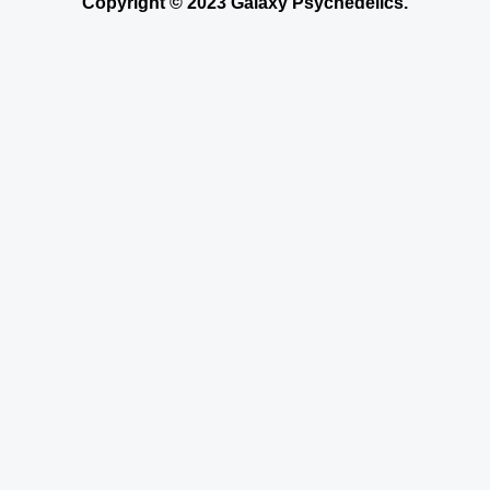
Copyright © 2023 Galaxy Psychedelics.