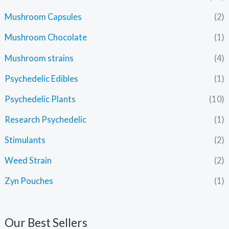
Mushroom Capsules
(2)
Mushroom Chocolate
(1)
Mushroom strains
(4)
Psychedelic Edibles
(1)
Psychedelic Plants
(10)
Research Psychedelic
(1)
Stimulants
(2)
Weed Strain
(2)
Zyn Pouches
(1)
Our Best Sellers