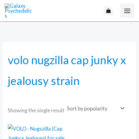
Skip
M
to
i
a
content
n
x
p
p
r
r
volo nugzilla cap junky x
i
i
c
c
jealousy strain
e
e
Showing the single result