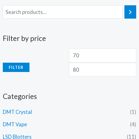
Filter by price
FILTER
Categories
DMT Crystal
(1)
DMT Vape
(4)
LSD Blotters
(11)