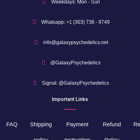
Weekdays: Mon - Sun
Whatsapp: +1 (303) 736 - 9749
info@galaxypsychedelics.net
@GalaxyPsychedelics
Signal: @GalaxyPsychedelics
Important Links
FAQ
Shipping
Payment
Refund
Re
policy
Instruction
Policy