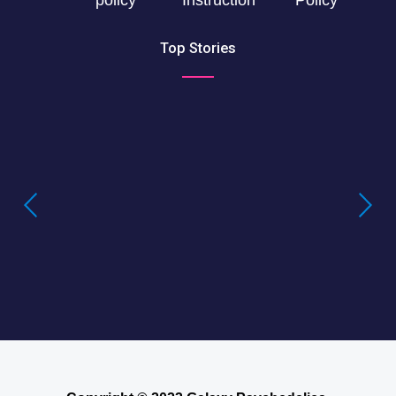
Top Stories
Buying LSD Gel Tabs: Understanding the
True Value of LSD Gel Tabs
Where to Buy Blotter Acid -Buying
LSD Tabs Online