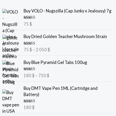
Buy VOLO - Nugszilla (Cap Junky x Jealousy) 7g
Rated
5.00
75
$
out of 5
P
Buy Dried Golden Teacher Mushroom Strain
r
i
Rated
5.00
75
$
–
2 050
$
c
out of 5
e
P
Buy Blue Pyramid Gel Tabs 100ug
r
r
a
i
Rated
5.00
180
$
–
750
$
n
c
out of 5
g
e
Buy DMT Vape Pen 1ML (Cartridge and
e
r
Battery)
:
a
7
n
Rated
5.00
180
$
5
g
out of 5
e