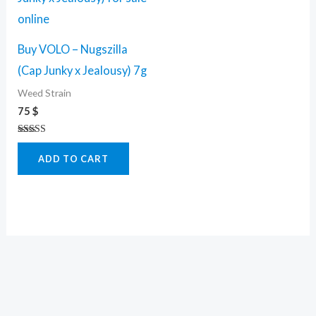
Buy VOLO – Nugszilla
(Cap Junky x Jealousy) 7g
Weed Strain
75
$
Rated
5.00
ADD TO CART
out of 5