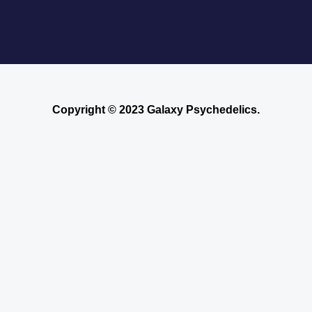
Copyright © 2023 Galaxy Psychedelics.