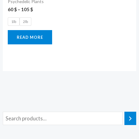
Psychedelic Plants
60
$
–
105
$
1lb
2lb
READ MORE