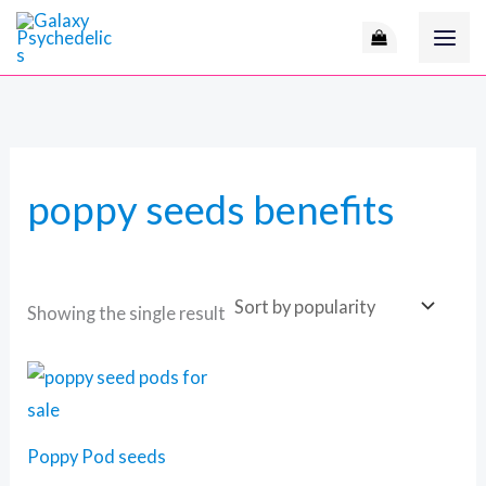
Skip
to
content
poppy seeds benefits
Showing the single result
Price
range:
60 $
through
105 $
Poppy Pod seeds