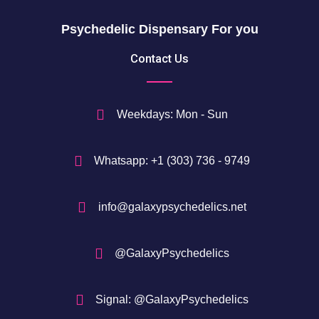
h
$
Psychedelic Dispensary For you
7
5
Contact Us
0
$
Weekdays: Mon - Sun
Whatsapp: +1 (303) 736 - 9749
info@galaxypsychedelics.net
@GalaxyPsychedelics
Signal: @GalaxyPsychedelics