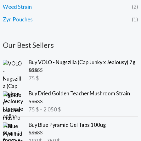
Weed Strain
(2)
Zyn Pouches
(1)
Our Best Sellers
Buy VOLO - Nugszilla (Cap Junky x Jealousy) 7g
Rated
5.00
75
$
out of 5
P
Buy Dried Golden Teacher Mushroom Strain
r
i
Rated
5.00
75
$
–
2 050
$
c
out of 5
e
P
Buy Blue Pyramid Gel Tabs 100ug
r
r
a
i
Rated
5.00
180
$
–
750
$