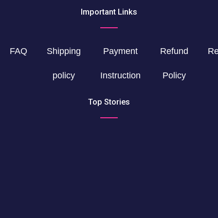
Important Links
FAQ
Shipping
Payment
Refund
Re
policy
Instruction
Policy
Top Stories