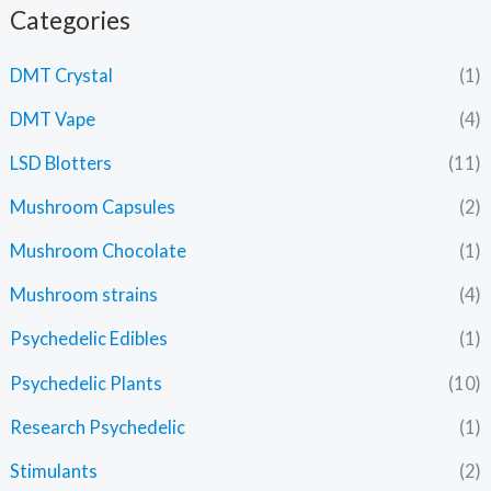
Categories
DMT Crystal
(1)
DMT Vape
(4)
LSD Blotters
(11)
Mushroom Capsules
(2)
Mushroom Chocolate
(1)
Mushroom strains
(4)
Psychedelic Edibles
(1)
Psychedelic Plants
(10)
Research Psychedelic
(1)
Stimulants
(2)