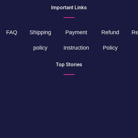
Important Links
FAQ
Shipping
Payment
Refund
Re
policy
Instruction
Policy
Top Stories