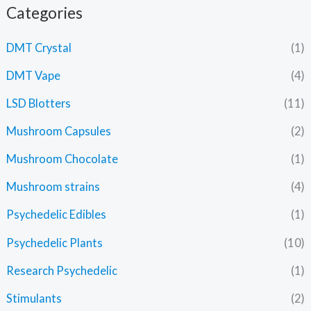
Categories
DMT Crystal
(1)
DMT Vape
(4)
LSD Blotters
(11)
Mushroom Capsules
(2)
Mushroom Chocolate
(1)
Mushroom strains
(4)
Psychedelic Edibles
(1)
Psychedelic Plants
(10)
Research Psychedelic
(1)
Stimulants
(2)