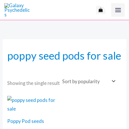
Skip
to
content
poppy seed pods for sale
Showing the single result
Price
range:
60 $
through
105 $
Poppy Pod seeds