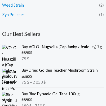
Weed Strain
(2)
Zyn Pouches
(1)
Our Best Sellers
Buy VOLO - Nugszilla (Cap Junky x Jealousy) 7g
Rated
5.00
75
$
out of 5
P
Buy Dried Golden Teacher Mushroom Strain
r
i
Rated
5.00
75
$
–
2 050
$
c
out of 5
e
P
Buy Blue Pyramid Gel Tabs 100ug
r
r
a
i
Rated
5.00
180
$
–
750
$