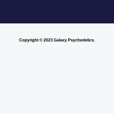
Copyright © 2023 Galaxy Psychedelics.