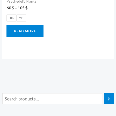
Psychedelic Plants
60
$
–
105
$
1lb
2lb
READ MORE