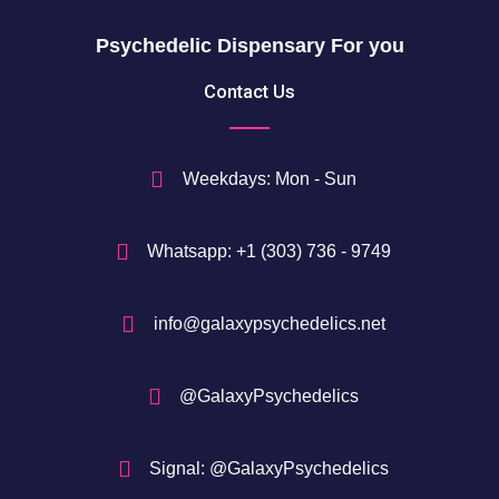
h
$
Psychedelic Dispensary For you
7
5
Contact Us
0
$
Weekdays: Mon - Sun
Whatsapp: +1 (303) 736 - 9749
info@galaxypsychedelics.net
@GalaxyPsychedelics
Signal: @GalaxyPsychedelics