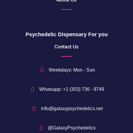
0
o
5
u
0
g
h
$
Psychedelic Dispensary For you
7
5
Contact Us
0
$
Weekdays: Mon - Sun
Whatsapp: +1 (303) 736 - 9749
info@galaxypsychedelics.net
@GalaxyPsychedelics