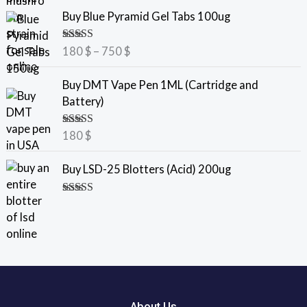
e
P
Buy Blue Pyramid Gel Tabs 100ug
r
r
a
i
Rated
5.00
180
$
–
750
$
n
c
out of 5
g
e
Buy DMT Vape Pen 1ML (Cartridge and
e
r
Battery)
:
a
7
n
Rated
5.00
180
$
5
g
out of 5
e
Buy LSD-25 Blotters (Acid) 200ug
$
:
t
1
Rated
5.00
h
8
out of 5
r
0
o
u
$
g
t
h
h
2
r
About Us