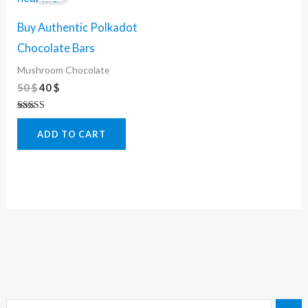
50 $.
40 $.
Buy Authentic Polkadot
Chocolate Bars
Mushroom Chocolate
50
$
40
$
Rated
4.50
ADD TO CART
out of 5