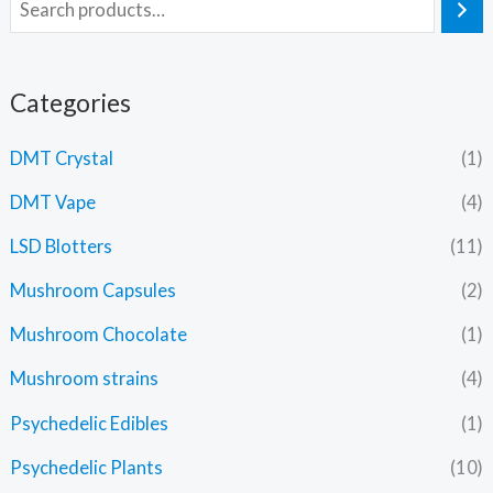
Categories
DMT Crystal
(1)
DMT Vape
(4)
LSD Blotters
(11)
Mushroom Capsules
(2)
Mushroom Chocolate
(1)
Mushroom strains
(4)
Psychedelic Edibles
(1)
Psychedelic Plants
(10)