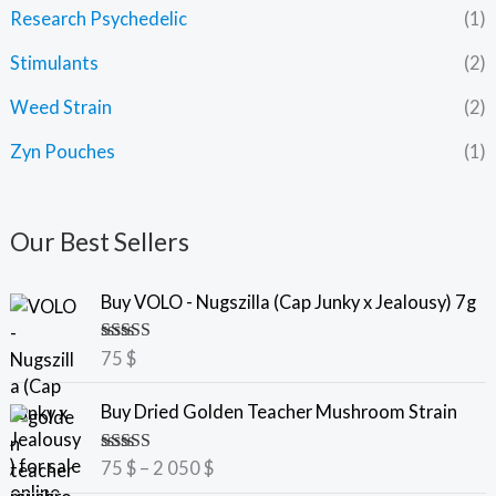
Research Psychedelic
(1)
Stimulants
(2)
Weed Strain
(2)
Zyn Pouches
(1)
Our Best Sellers
Buy VOLO - Nugszilla (Cap Junky x Jealousy) 7g
Rated
5.00
75
$
out of 5
P
Buy Dried Golden Teacher Mushroom Strain
r
i
Rated
5.00
75
$
–
2 050
$
c
out of 5