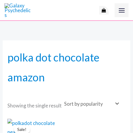
Skip
to
content
polka dot chocolate
amazon
Showing the single result
Original
Current
price
price
Sale!
was:
is: