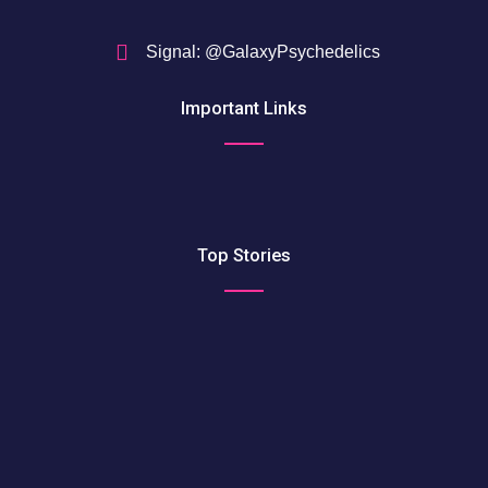
Signal: @GalaxyPsychedelics
Important Links
Top Stories