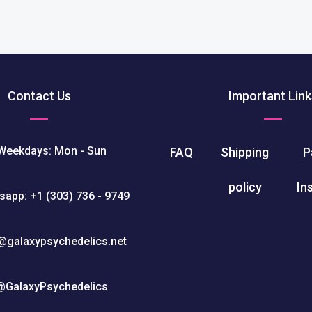
Contact Us
Important Link
Weekdays: Mon - Sun
FAQ
Shipping
P
policy
In
sapp: +1 (303) 736 - 9749
@galaxypsychedelics.net
@GalaxyPsychedelics