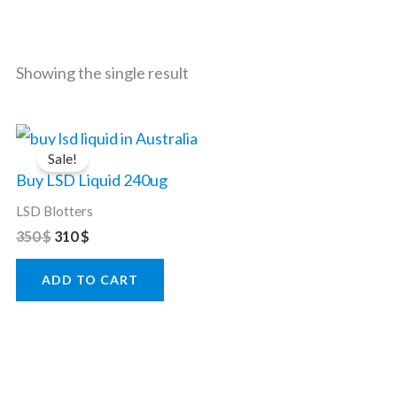
Showing the single result
Original
Current
price
price
Sale!
was:
is:
Buy LSD Liquid 240ug
350 $.
310 $.
LSD Blotters
350
$
310
$
ADD TO CART