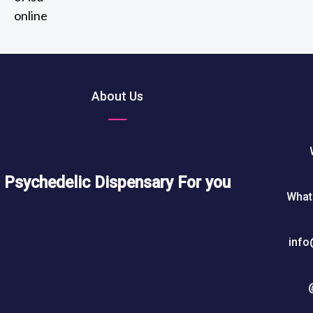
2
out of 5
t
0
h
5
r
0
o
u
About Us
$
g
h
7
5
0
Psychedelic Dispensary For you
What
$
info