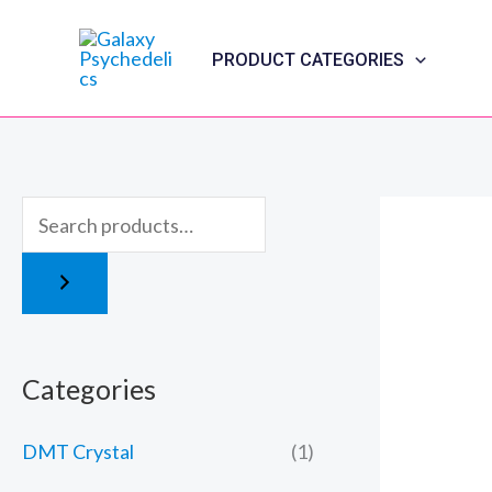
Skip
to
PRODUCT CATEGORIES
content
Categories
DMT Crystal
(1)