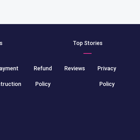
s
Top Stories
ayment
Refund
Reviews
Privacy
struction
Policy
Policy