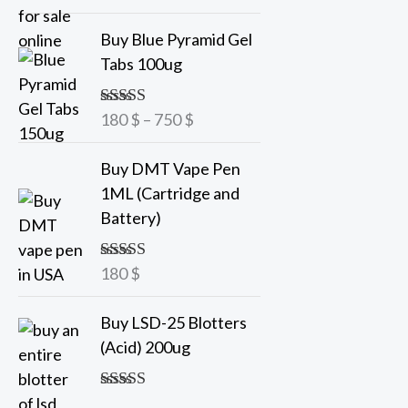
out of 5
a
P
Buy Blue Pyramid Gel
n
r
Tabs 100ug
g
i
e
c
180
$
–
750
$
Rated
5.00
:
e
out of 5
7
r
Buy DMT Vape Pen
5
a
1ML (Cartridge and
n
Battery)
$
g
t
e
h
180
$
Rated
5.00
:
out of 5
r
1
o
Buy LSD-25 Blotters
8
u
(Acid) 200ug
0
g
h
$
Rated
5.00