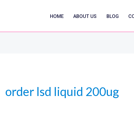
HOME
ABOUT US
BLOG
C
order lsd liquid 200ug