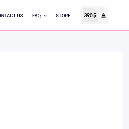
390
$
ONTACT US
FAQ
STORE