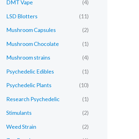
DMT Vape
(4)
LSD Blotters
(11)
Mushroom Capsules
(2)
Mushroom Chocolate
(1)
Mushroom strains
(4)
Psychedelic Edibles
(1)
Psychedelic Plants
(10)
Research Psychedelic
(1)
Stimulants
(2)
Weed Strain
(2)