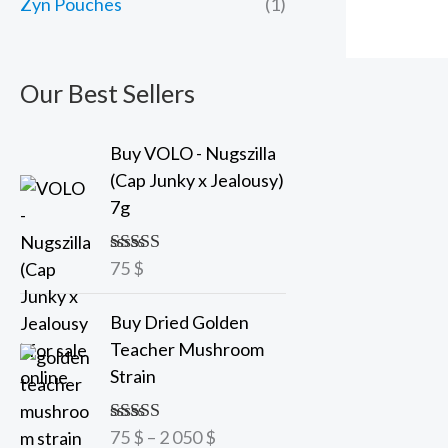
Zyn Pouches
(1)
Our Best Sellers
Buy VOLO - Nugszilla
(Cap Junky x Jealousy)
7g
75
$
Rated
5.00
out of 5
P
Buy Dried Golden
r
Teacher Mushroom
i
Strain
c
e
75
$
–
2 050
$
Rated
5.00
r