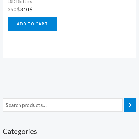
LSD Blotters
350
$
310
$
ADD TO CART
Categories