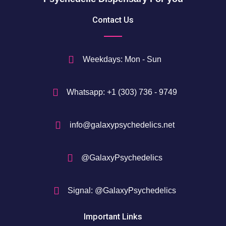
5
Contact Us
0
$
Weekdays: Mon - Sun
Whatsapp: +1 (303) 736 - 9749
info@galaxypsychedelics.net
@GalaxyPsychedelics
Signal: @GalaxyPsychedelics
Important Links