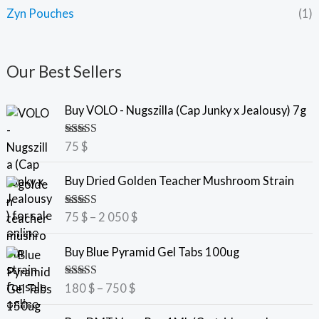
Zyn Pouches
(1)
Our Best Sellers
Buy VOLO - Nugszilla (Cap Junky x Jealousy) 7g
Rated
5.00
75
$
out of 5
P
Buy Dried Golden Teacher Mushroom Strain
r
i
Rated
5.00
75
$
–
2 050
$
c
out of 5
e
P
Buy Blue Pyramid Gel Tabs 100ug
r
r
a
i
Rated
5.00
180
$
–
750
$
n
c
out of 5
g
e