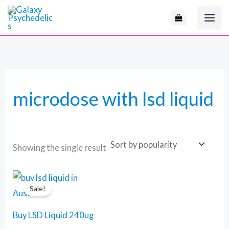
Skip
to
content
microdose with lsd liquid
Showing the single result
Original
Current
price
price
Sale!
was:
is:
350 $.
310 $.
Buy LSD Liquid 240ug