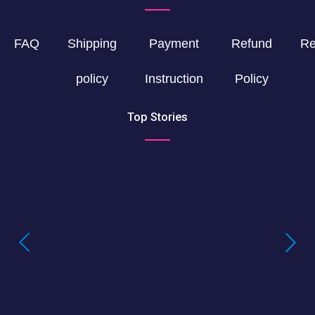
FAQ
Shipping
Payment
Refund
Re
policy
Instruction
Policy
Top Stories
Buying LSD Gel Tabs: Understanding the
True Value of LSD Gel Tabs
Where to Buy Blotter Acid -Buying
LSD Tabs Online