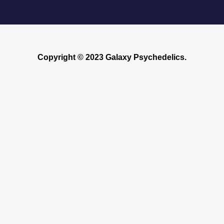
Copyright © 2023 Galaxy Psychedelics.