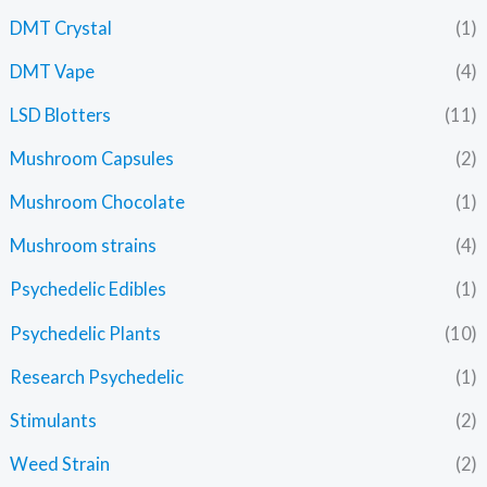
DMT Crystal
(1)
DMT Vape
(4)
LSD Blotters
(11)
Mushroom Capsules
(2)
Mushroom Chocolate
(1)
Mushroom strains
(4)
Psychedelic Edibles
(1)
Psychedelic Plants
(10)
Research Psychedelic
(1)
Stimulants
(2)
Weed Strain
(2)