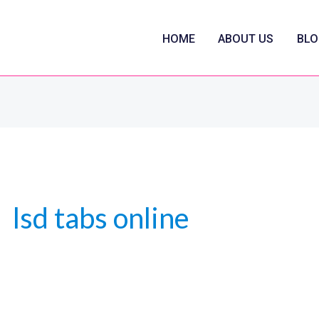
HOME
ABOUT US
BLO
lsd tabs online