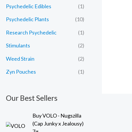
Psychedelic Edibles
(1)
Psychedelic Plants
(10)
Research Psychedelic
(1)
Stimulants
(2)
Weed Strain
(2)
Zyn Pouches
(1)
Our Best Sellers
Buy VOLO - Nugszilla
(Cap Junky x Jealousy)
7g