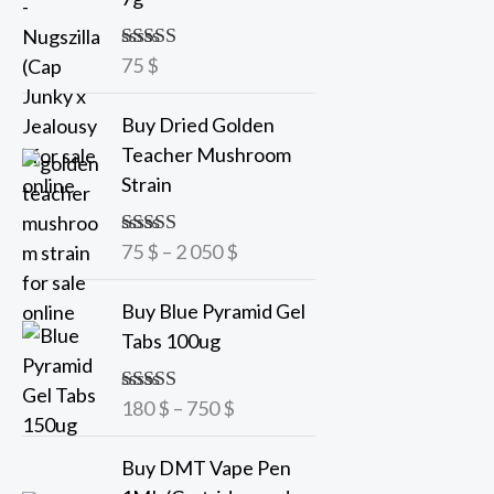
75
$
Rated
5.00
out of 5
P
Buy Dried Golden
r
Teacher Mushroom
i
Strain
c
e
75
$
–
2 050
$
Rated
5.00
r
out of 5
a
P
Buy Blue Pyramid Gel
n
r
Tabs 100ug
g
i
e
c
180
$
–
750
$
Rated
5.00
:
e
out of 5
7
r
Buy DMT Vape Pen
5
a