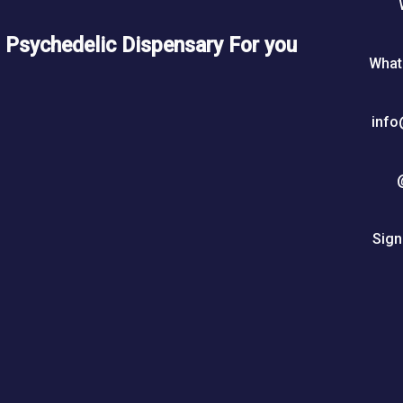
5
Psychedelic Dispensary For you
0
What
$
info
Sign