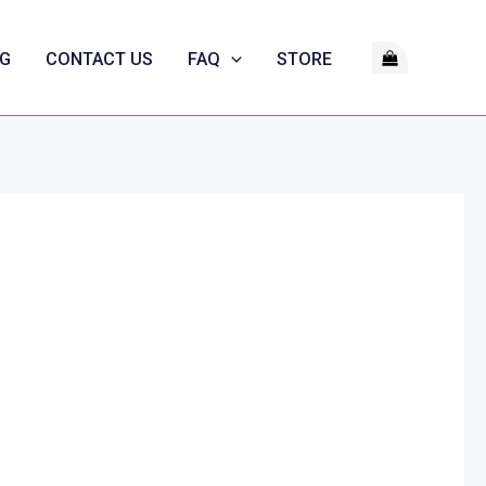
G
CONTACT US
FAQ
STORE