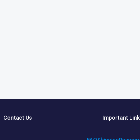
Contact Us
Important Link
FAQ
Shipping
Paymen