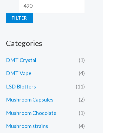
FILTER
Categories
DMT Crystal
(1)
DMT Vape
(4)
LSD Blotters
(11)
Mushroom Capsules
(2)
Mushroom Chocolate
(1)
Mushroom strains
(4)