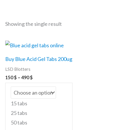
Showing the single result
Price
This
range:
product
150 $
Buy Blue Acid Gel Tabs 200ug
through
has
490 $
LSD Blotters
multiple
150
$
–
490
$
variants.
The
options
15 tabs
may
25 tabs
be
50 tabs