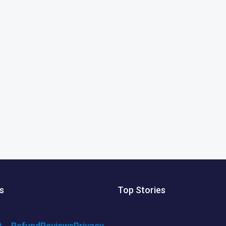
s
Top Stories
t
Refund
Reviews
Privacy