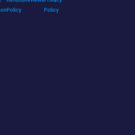
ion
Policy
Policy
ENU