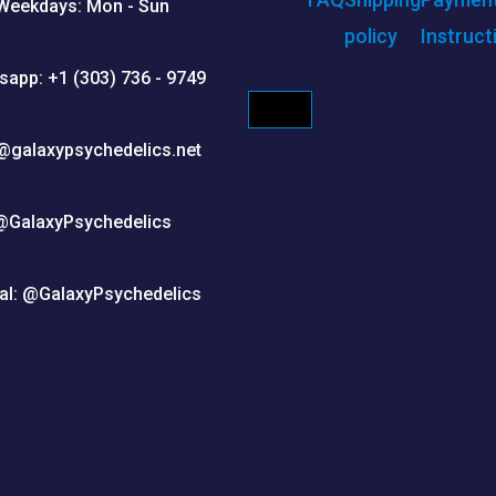
Weekdays: Mon - Sun
policy
Instruct
sapp: +1 (303) 736 - 9749
HAMBURGER TOGGLE M
@galaxypsychedelics.net
@GalaxyPsychedelics
al: @GalaxyPsychedelics