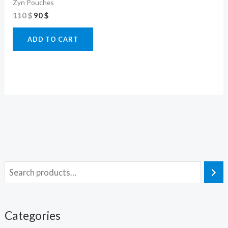
Zyn Pouches
110
$
90
$
ADD TO CART
Categories