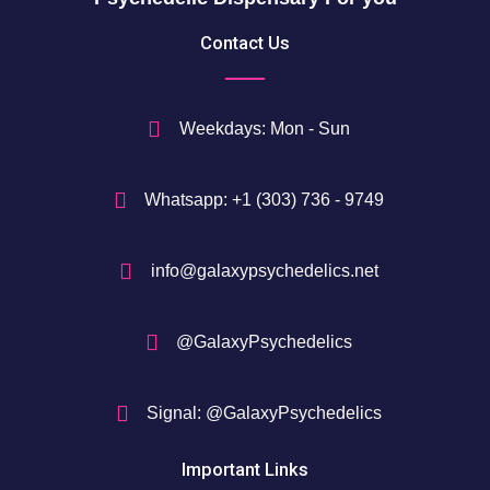
5
Contact Us
0
$
Weekdays: Mon - Sun
Whatsapp: +1 (303) 736 - 9749
info@galaxypsychedelics.net
@GalaxyPsychedelics
Signal: @GalaxyPsychedelics
Important Links