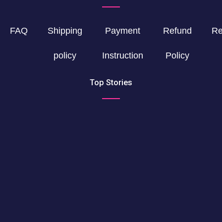
FAQ
Shipping
Payment
Refund
Re
policy
Instruction
Policy
Top Stories