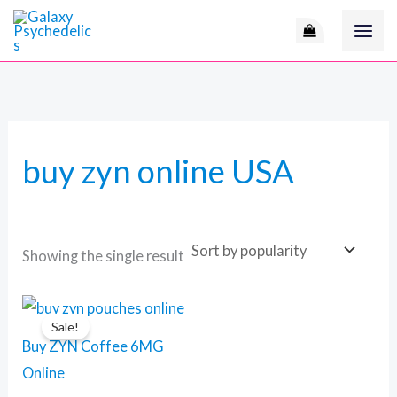
Skip
to
content
buy zyn online USA
Showing the single result
Original
Current
price
price
Sale!
was:
is:
Buy ZYN Coffee 6MG
110 $.
90 $.
Online