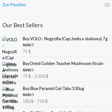
Zyn Pouches
(1)
Our Best Sellers
Buy VOLO - Nugszilla (Cap Junky x Jealousy) 7g
Rated
5.00
75
$
out of 5
P
Buy Dried Golden Teacher Mushroom Strain
r
i
Rated
5.00
75
$
–
2 050
$
c
out of 5
e
P
Buy Blue Pyramid Gel Tabs 100ug
r
r
a
i
Rated
5.00
180
$
–
750
$
n
c
out of 5
g
e