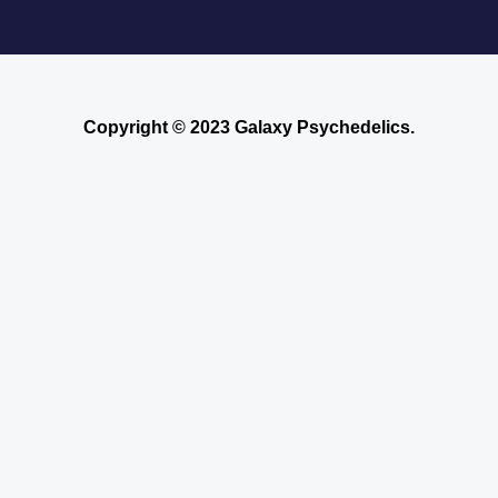
Copyright © 2023 Galaxy Psychedelics.