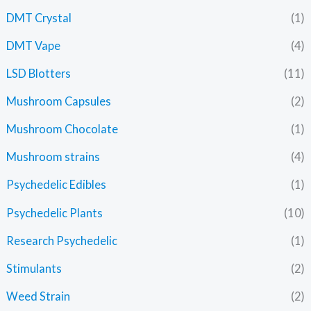
DMT Crystal
(1)
DMT Vape
(4)
LSD Blotters
(11)
Mushroom Capsules
(2)
Mushroom Chocolate
(1)
Mushroom strains
(4)
Psychedelic Edibles
(1)
Psychedelic Plants
(10)
Research Psychedelic
(1)
Stimulants
(2)
Weed Strain
(2)