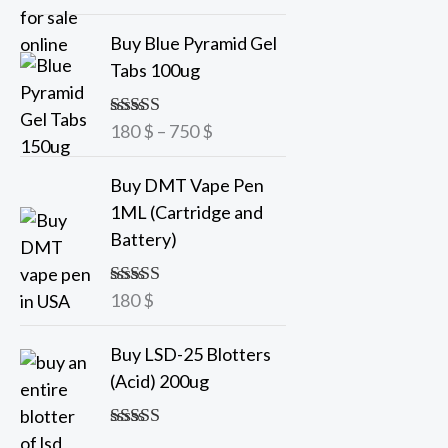
out of 5
a
P
Buy Blue Pyramid Gel
n
r
Tabs 100ug
g
i
e
c
180
$
–
750
$
Rated
5.00
:
e
out of 5
7
r
Buy DMT Vape Pen
5
a
1ML (Cartridge and
n
Battery)
$
g
t
e
h
180
$
Rated
5.00
:
out of 5
r
1
o
Buy LSD-25 Blotters
8
u
(Acid) 200ug
0
g
h
$
Rated
5.00