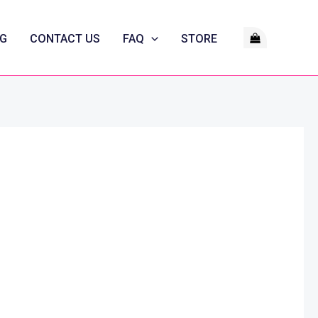
G
CONTACT US
FAQ
STORE