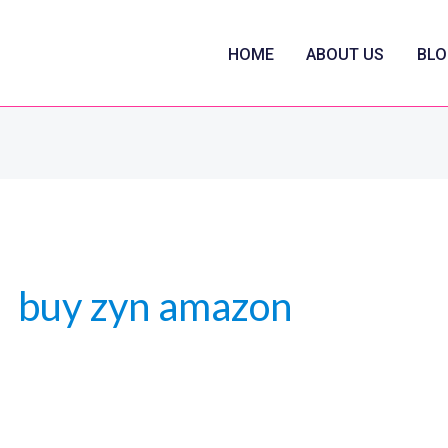
HOME
ABOUT US
BLO
buy zyn amazon