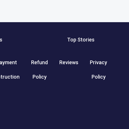
s
Top Stories
ayment
Refund
Reviews
Privacy
struction
Policy
Policy