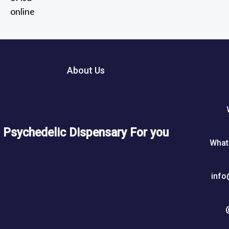
2
out of 5
t
0
h
5
r
0
o
u
About Us
$
g
h
7
5
Psychedelic Dispensary For you
0
What
$
info