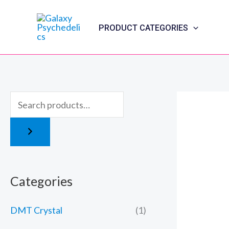
Skip
to
PRODUCT CATEGORIES
content
Categories
DMT Crystal
(1)