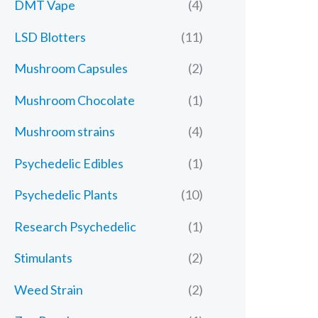
DMT Vape
(4)
LSD Blotters
(11)
Mushroom Capsules
(2)
Mushroom Chocolate
(1)
Mushroom strains
(4)
Psychedelic Edibles
(1)
Psychedelic Plants
(10)
Research Psychedelic
(1)
Stimulants
(2)
Weed Strain
(2)