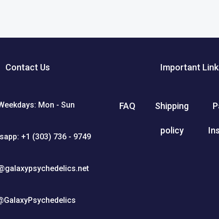
Contact Us
Important Link
Weekdays: Mon - Sun
FAQ
Shipping
P
policy
In
sapp: +1 (303) 736 - 9749
@galaxypsychedelics.net
@GalaxyPsychedelics