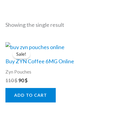
Showing the single result
Original
Current
price
price
Sale!
was:
is:
Buy ZYN Coffee 6MG Online
110 $.
90 $.
Zyn Pouches
110
$
90
$
ADD TO CART