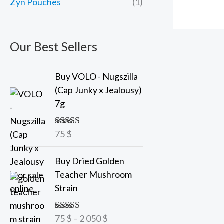
Zyn Pouches
(1)
Our Best Sellers
Buy VOLO - Nugszilla
(Cap Junky x Jealousy)
7g
75
$
Rated
5.00
out of 5
P
Buy Dried Golden
r
Teacher Mushroom
i
Strain
c
e
75
$
–
2 050
$
Rated
5.00
r