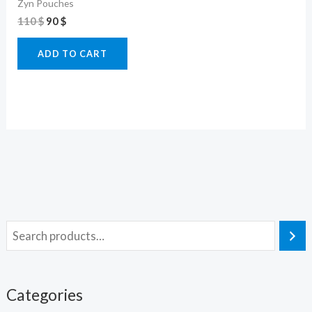
Zyn Pouches
110
$
90
$
ADD TO CART
Categories