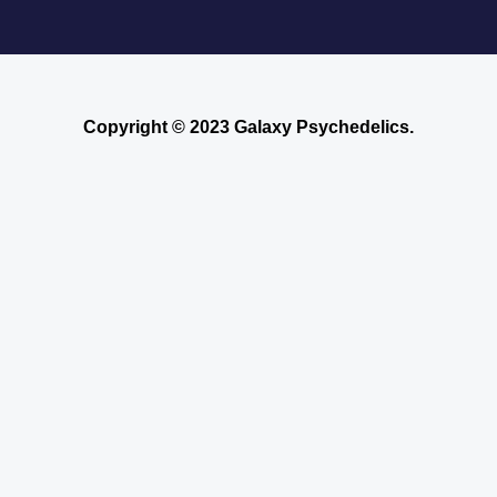
Copyright © 2023 Galaxy Psychedelics.