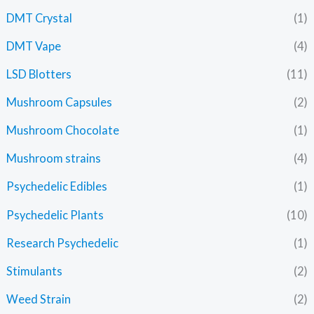
DMT Crystal
(1)
DMT Vape
(4)
LSD Blotters
(11)
Mushroom Capsules
(2)
Mushroom Chocolate
(1)
Mushroom strains
(4)
Psychedelic Edibles
(1)
Psychedelic Plants
(10)
Research Psychedelic
(1)
Stimulants
(2)
Weed Strain
(2)