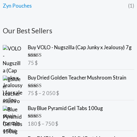
Zyn Pouches
(1)
Our Best Sellers
Buy VOLO - Nugszilla (Cap Junky x Jealousy) 7g
Rated
5.00
75
$
out of 5
P
Buy Dried Golden Teacher Mushroom Strain
r
i
Rated
5.00
75
$
–
2 050
$
c
out of 5
e
P
Buy Blue Pyramid Gel Tabs 100ug
r
r
a
i
Rated
5.00
180
$
–
750
$
n
c
out of 5
g
e