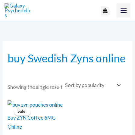
Skip
to
content
buy Swedish Zyns online
Showing the single result
Original
Current
price
price
Sale!
was:
is:
Buy ZYN Coffee 6MG
110 $.
90 $.
Online