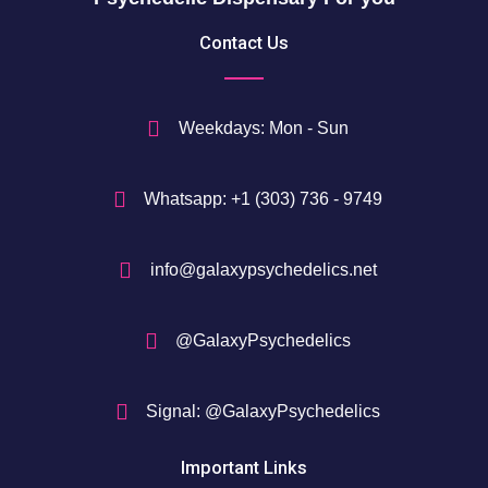
5
Contact Us
0
$
Weekdays: Mon - Sun
Whatsapp: +1 (303) 736 - 9749
info@galaxypsychedelics.net
@GalaxyPsychedelics
Signal: @GalaxyPsychedelics
Important Links