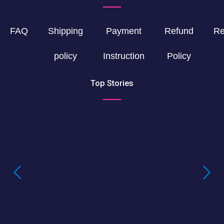
FAQ
Shipping
Payment
Refund
Re
policy
Instruction
Policy
Top Stories
Buying LSD Gel Tabs: Understanding the
True Value of LSD Gel Tabs
Where to Buy Blotter Acid -Buying
LSD Tabs Online