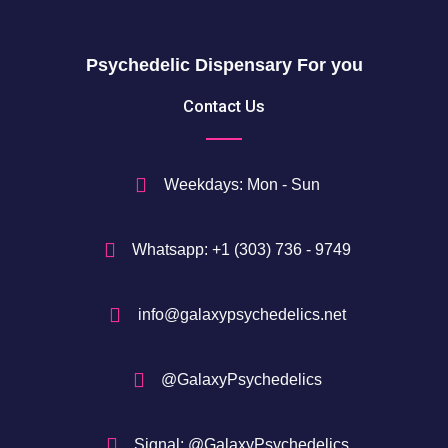
0
g
h
$
Psychedelic Dispensary For you
7
5
Contact Us
0
$
Weekdays: Mon - Sun
Whatsapp: +1 (303) 736 - 9749
info@galaxypsychedelics.net
@GalaxyPsychedelics
Signal: @GalaxyPsychedelics