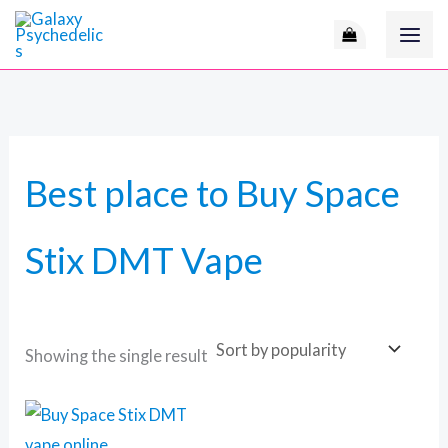
Skip
to
content
Best place to Buy Space
Stix DMT Vape
Showing the single result