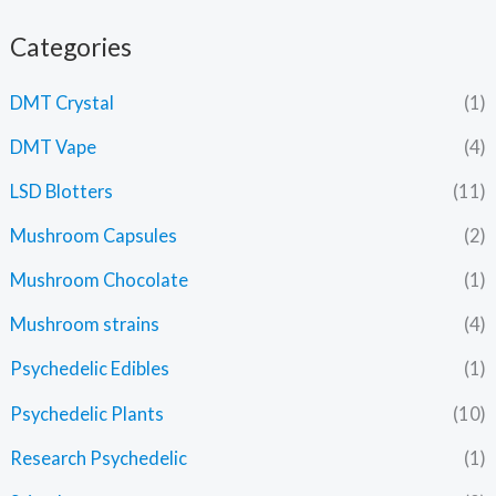
Categories
DMT Crystal
(1)
DMT Vape
(4)
LSD Blotters
(11)
Mushroom Capsules
(2)
Mushroom Chocolate
(1)
Mushroom strains
(4)
Psychedelic Edibles
(1)
Psychedelic Plants
(10)
Research Psychedelic
(1)