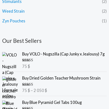
Stimulants
(2)
Weed Strain
(2)
Zyn Pouches
(1)
Our Best Sellers
Buy VOLO - Nugszilla (Cap Junky x Jealousy) 7g
Rated
5.00
75
$
out of 5
P
Buy Dried Golden Teacher Mushroom Strain
r
i
Rated
5.00
75
$
–
2 050
$
c
out of 5
e
P
Buy Blue Pyramid Gel Tabs 100ug
r
r