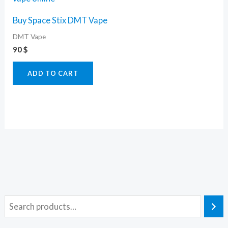
Buy Space Stix DMT Vape
DMT Vape
90
$
ADD TO CART