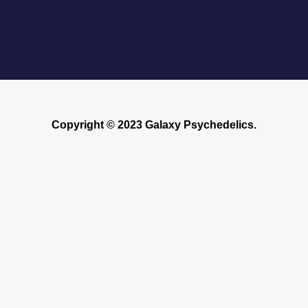
Where to Buy Blotter Acid -Buying
LSD Tabs Online
Copyright © 2023 Galaxy Psychedelics.