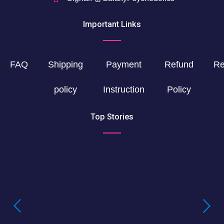
Important Links
FAQ
Shipping
Payment
Refund
Re
policy
Instruction
Policy
Top Stories
Buying LSD Gel Tabs: Understanding the
True Value of LSD Gel Tabs