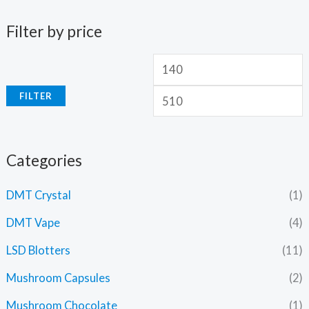
Filter by price
FILTER
Categories
DMT Crystal
(1)
DMT Vape
(4)
LSD Blotters
(11)
Mushroom Capsules
(2)
Mushroom Chocolate
(1)