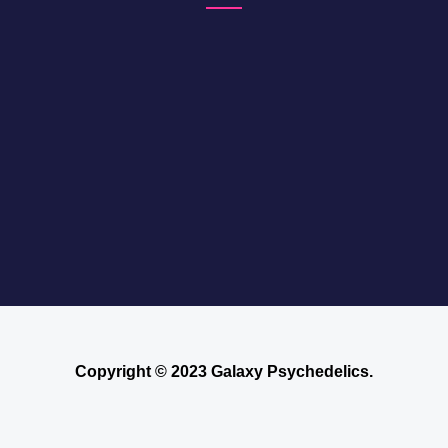
Copyright © 2023 Galaxy Psychedelics.