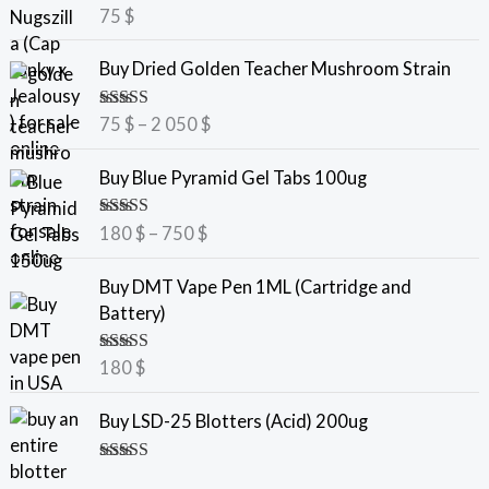
Rated
5.00
75
$
out of 5
P
Buy Dried Golden Teacher Mushroom Strain
r
i
Rated
5.00
75
$
–
2 050
$
c
out of 5
e
P
Buy Blue Pyramid Gel Tabs 100ug
r
r
a
i
Rated
5.00
180
$
–
750
$
n
c
out of 5
g
e
Buy DMT Vape Pen 1ML (Cartridge and
e
r
Battery)
:
a
7
n
Rated
5.00
180
$
5
g
out of 5
e
Buy LSD-25 Blotters (Acid) 200ug
$
:
t
1
Rated
5.00
h
8