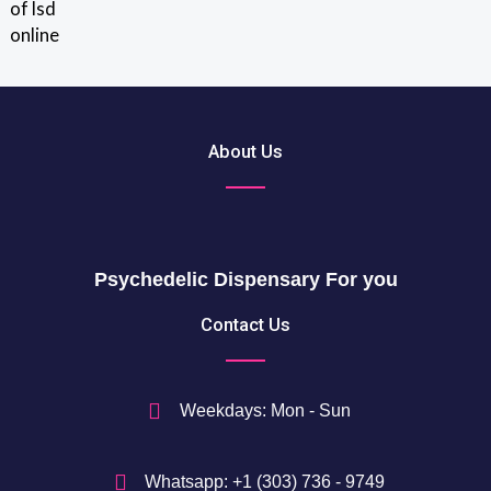
out of 5
r
0
o
u
$
g
t
h
h
2
r
About Us
0
o
5
u
0
g
h
$
Psychedelic Dispensary For you
7
5
Contact Us
0
$
Weekdays: Mon - Sun
Whatsapp: +1 (303) 736 - 9749