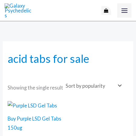
Skip
M
to
i
a
content
n
x
p
p
r
r
acid tabs for sale
i
i
c
c
e
e
Showing the single result
Price
This
range:
product
140 $
Buy Purple LSD Gel Tabs
through
has
510 $
150ug
multiple