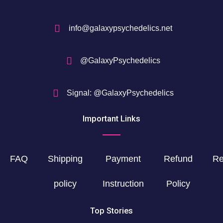
info@galaxypsychedelics.net
@GalaxyPsychedelics
Signal: @GalaxyPsychedelics
Important Links
FAQ
Shipping
Payment
Refund
Re
policy
Instruction
Policy
Top Stories