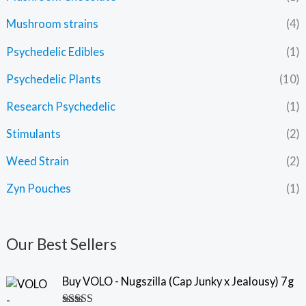
Mushroom strains
(4)
Psychedelic Edibles
(1)
Psychedelic Plants
(10)
Research Psychedelic
(1)
Stimulants
(2)
Weed Strain
(2)
Zyn Pouches
(1)
Our Best Sellers
Buy VOLO - Nugszilla (Cap Junky x Jealousy) 7g