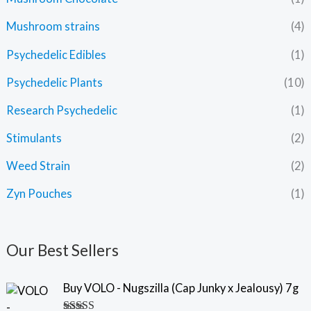
Mushroom strains
(4)
Psychedelic Edibles
(1)
Psychedelic Plants
(10)
Research Psychedelic
(1)
Stimulants
(2)
Weed Strain
(2)
Zyn Pouches
(1)
Our Best Sellers
Buy VOLO - Nugszilla (Cap Junky x Jealousy) 7g