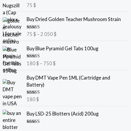
Rated
5.00
75
$
out of 5
P
Buy Dried Golden Teacher Mushroom Strain
r
i
Rated
5.00
75
$
–
2 050
$
c
out of 5
e
P
Buy Blue Pyramid Gel Tabs 100ug
r
r
a
i
Rated
5.00
180
$
–
750
$
n
c
out of 5
g
e
Buy DMT Vape Pen 1ML (Cartridge and
e
r
Battery)
:
a
7
n
Rated
5.00
180
$
5
g
out of 5
e
Buy LSD-25 Blotters (Acid) 200ug
$
:
t
1
Rated
5.00
h
8