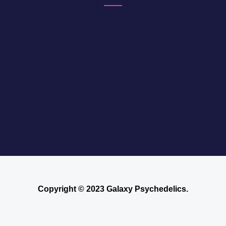
Copyright © 2023 Galaxy Psychedelics.