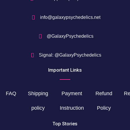
info@galaxypsychedelics.net
@GalaxyPsychedelics
Signal: @GalaxyPsychedelics
Important Links
FAQ
Shipping
Payment
Refund
Re
policy
Instruction
Policy
Top Stories