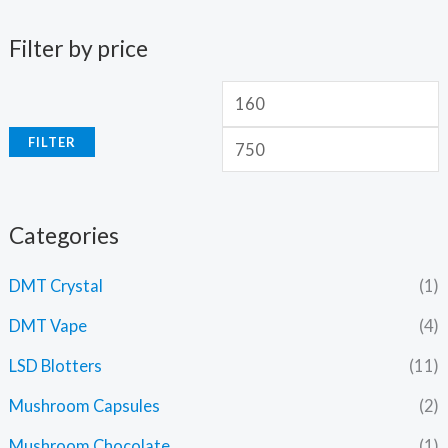
Filter by price
FILTER
Categories
DMT Crystal
(1)
DMT Vape
(4)
LSD Blotters
(11)
Mushroom Capsules
(2)
Mushroom Chocolate
(1)