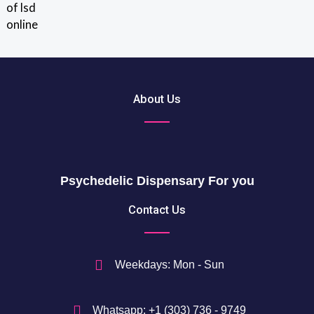
out of 5
r
0
o
u
$
g
t
h
h
2
r
About Us
0
o
5
u
0
g
h
$
Psychedelic Dispensary For you
7
5
Contact Us
0
$
Weekdays: Mon - Sun
Whatsapp: +1 (303) 736 - 9749