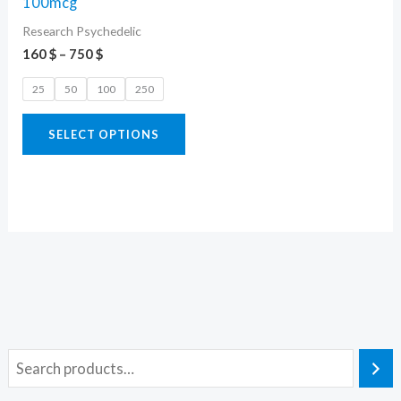
100mcg
variants.
Research Psychedelic
The
160
$
–
750
$
options
25
50
100
250
may
be
SELECT OPTIONS
chosen
on
the
product
page