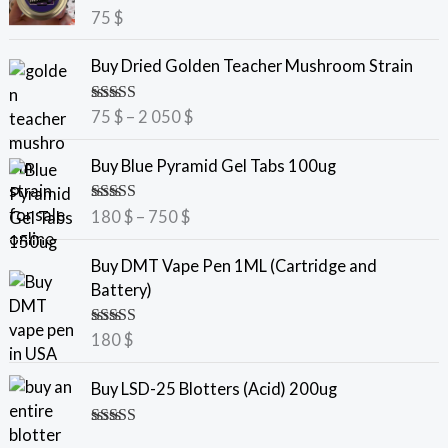
Rated
5.00
75
$
out of 5
P
Buy Dried Golden Teacher Mushroom Strain
r
i
Rated
5.00
75
$
–
2 050
$
c
out of 5
e
P
Buy Blue Pyramid Gel Tabs 100ug
r
r
a
i
Rated
5.00
180
$
–
750
$
n
c
out of 5
g
e
Buy DMT Vape Pen 1ML (Cartridge and
e
r
Battery)
:
a
7
n
Rated
5.00
180
$
5
g
out of 5
e
Buy LSD-25 Blotters (Acid) 200ug
$
:
t
1
Rated
5.00
h
8