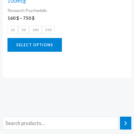
100mcg
variants.
Research Psychedelic
The
160
$
–
750
$
options
25
50
100
250
may
be
SELECT OPTIONS
chosen
on
the
product
page