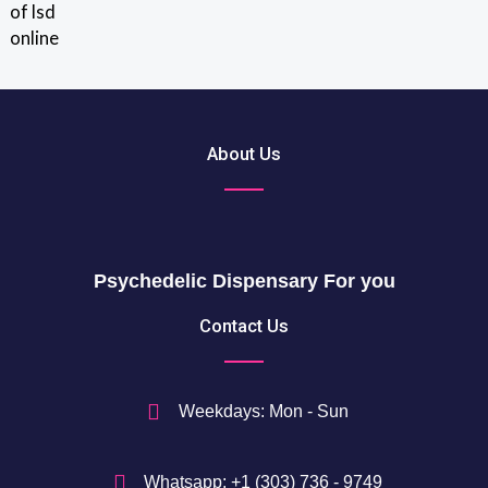
out of 5
r
0
o
u
$
g
t
h
h
2
r
About Us
0
o
5
u
0
g
h
$
Psychedelic Dispensary For you
7
5
Contact Us
0
$
Weekdays: Mon - Sun
Whatsapp: +1 (303) 736 - 9749