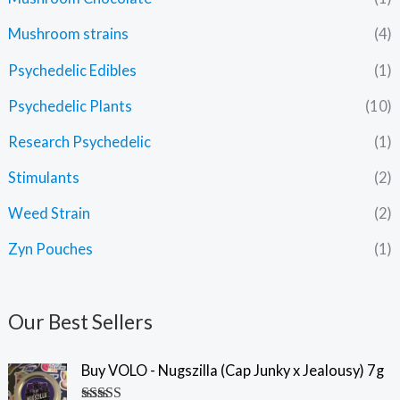
Mushroom strains
(4)
Psychedelic Edibles
(1)
Psychedelic Plants
(10)
Research Psychedelic
(1)
Stimulants
(2)
Weed Strain
(2)
Zyn Pouches
(1)
Our Best Sellers
Buy VOLO - Nugszilla (Cap Junky x Jealousy) 7g