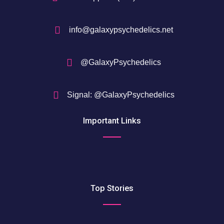
info@galaxypsychedelics.net
@GalaxyPsychedelics
Signal: @GalaxyPsychedelics
Important Links
Top Stories