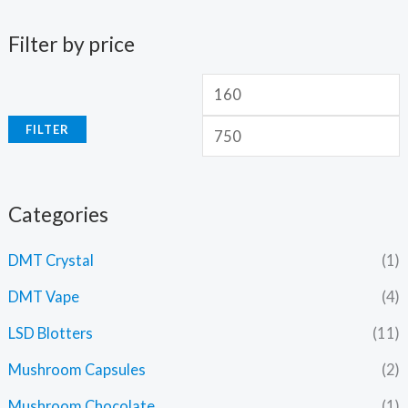
Filter by price
FILTER
Categories
DMT Crystal
(1)
DMT Vape
(4)
LSD Blotters
(11)
Mushroom Capsules
(2)
Mushroom Chocolate
(1)