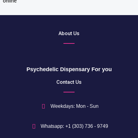
o
u
$
g
t
h
h
2
r
About Us
0
o
5
u
0
g
h
$
Psychedelic Dispensary For you
7
5
Contact Us
0
$
Weekdays: Mon - Sun
Whatsapp: +1 (303) 736 - 9749