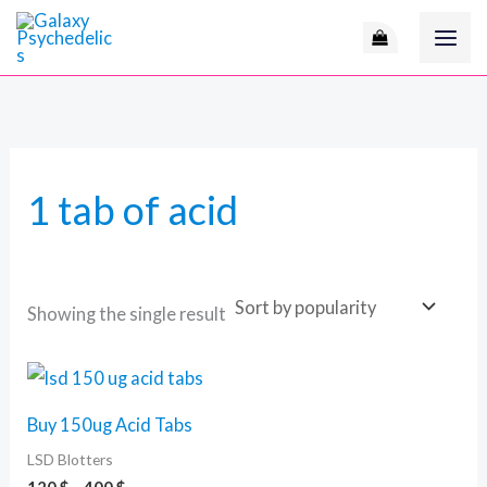
Skip
M
to
i
a
content
n
x
p
p
r
r
1 tab of acid
i
i
c
c
e
e
Showing the single result
Price
This
range:
product
120 $
Buy 150ug Acid Tabs
through
has
400 $
LSD Blotters
multiple