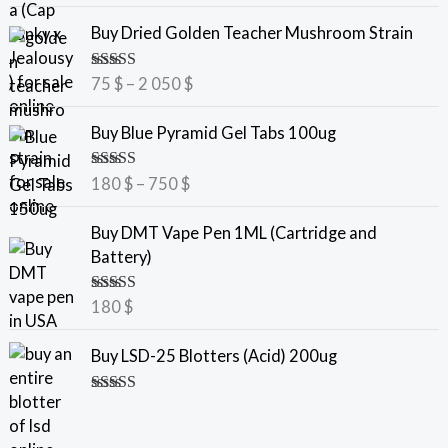
P
Buy Dried Golden Teacher Mushroom Strain
r
i
Rated
5.00
75
$
–
2 050
$
c
out of 5
e
P
Buy Blue Pyramid Gel Tabs 100ug
r
r
a
i
Rated
5.00
180
$
–
750
$
n
c
out of 5
g
e
Buy DMT Vape Pen 1ML (Cartridge and
e
r
Battery)
:
a
7
n
Rated
5.00
180
$
5
g
out of 5
e
Buy LSD-25 Blotters (Acid) 200ug
$
:
t
1
Rated
5.00
h
8
out of 5
r
0