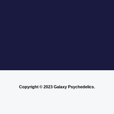
Copyright © 2023 Galaxy Psychedelics.