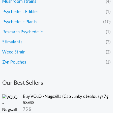
Mushroom strains
(4)
Psychedelic Edibles
(1)
Psychedelic Plants
(10)
Research Psychedelic
(1)
Stimulants
(2)
Weed Strain
(2)
Zyn Pouches
(1)
Our Best Sellers
Buy VOLO - Nugszilla (Cap Junky x Jealousy) 7g
Rated
5.00
75
$
out of 5