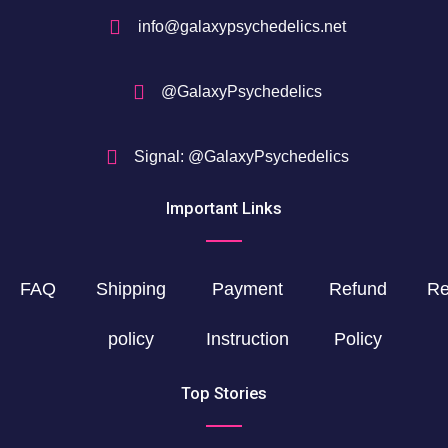
info@galaxypsychedelics.net
@GalaxyPsychedelics
Signal: @GalaxyPsychedelics
Important Links
FAQ
Shipping
Payment
Refund
Re
policy
Instruction
Policy
Top Stories