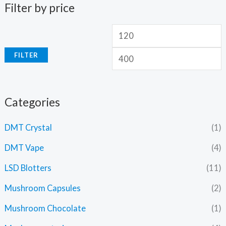
Filter by price
FILTER
Categories
DMT Crystal
(1)
DMT Vape
(4)
LSD Blotters
(11)
Mushroom Capsules
(2)
Mushroom Chocolate
(1)